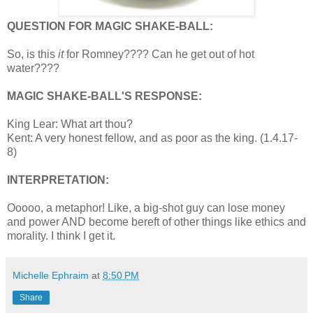
QUESTION FOR MAGIC SHAKE-BALL:
So, is this
it
for Romney???? Can he get out of hot
water????
MAGIC SHAKE-BALL'S RESPONSE:
King Lear: What art thou?
Kent: A very honest fellow, and as poor as the king. (1.4.17-
8)
INTERPRETATION:
Ooooo, a metaphor! Like, a big-shot guy can lose money
and power AND become bereft of other things like ethics and
morality. I think I get it.
Michelle Ephraim
at
8:50 PM
Share