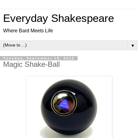
Everyday Shakespeare
Where Bard Meets Life
▼
Tuesday, September 18, 2012
Magic Shake-Ball