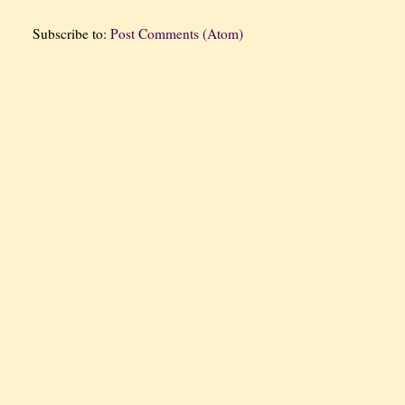
Subscribe to:
Post Comments (Atom)