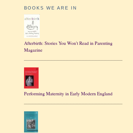
BOOKS WE ARE IN
Afterbirth: Stories You Won't Read in Parenting
Magazine
Performing Maternity in Early Modern England