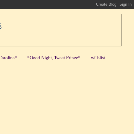
E
Caroline*
*Good Night, Tweet Prince*
willslist