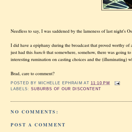
Needless to say, I was saddened by the lameness of last night's Os
I did have a epiphany during the broadcast that proved worthy of a
hunch
just had this
that somewhere, somehow, there was going to
interesting rumination on casting choices and the (illuminating)
Brad, care to comment?
POSTED BY
MICHELLE EPHRAIM
AT
11:10 PM
LABELS:
SUBURBS OF OUR DISCONTENT
NO COMMENTS:
POST A COMMENT