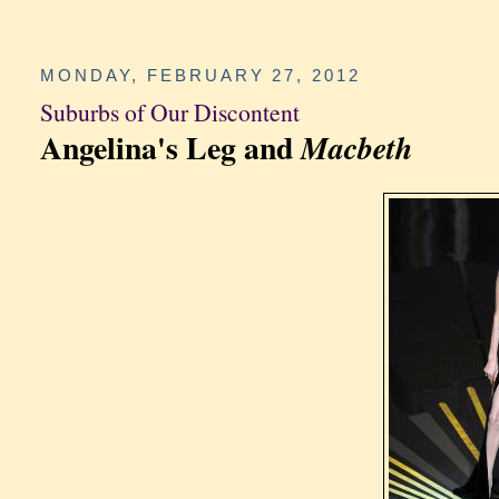
MONDAY, FEBRUARY 27, 2012
Suburbs of Our Discontent
Angelina's Leg and
Macbeth