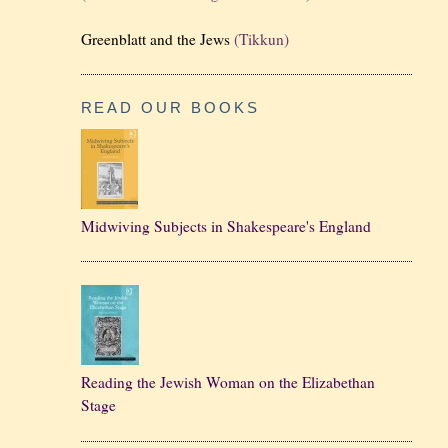
Greenblatt and the Jews
(Tikkun)
READ OUR BOOKS
Midwiving Subjects in Shakespeare's England
Reading the Jewish Woman on the Elizabethan
Stage