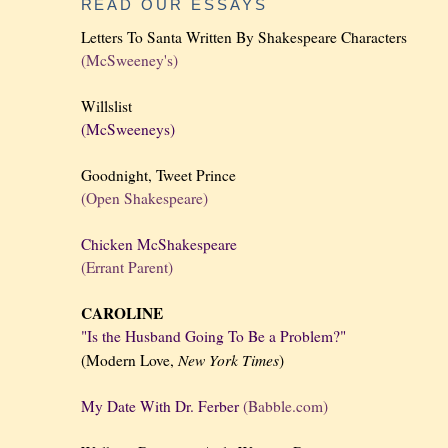
READ OUR ESSAYS
Letters To Santa Written By Shakespeare Characters
(McSweeney's)
Willslist
(McSweeneys)
Goodnight, Tweet Prince
(Open Shakespeare)
Chicken McShakespeare
(Errant Parent)
CAROLINE
"Is the Husband Going To Be a Problem?"
New York
Times
(Modern Love,
)
My Date With Dr. Ferber
(Babble.com)