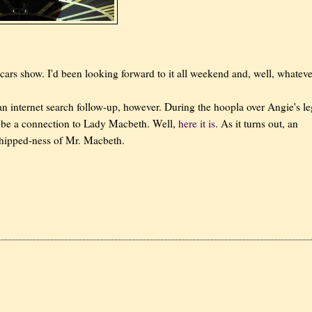
cars show. I'd been looking forward to it all weekend and, well, whateve
n internet search follow-up, however. During the hoopla over Angie's le
 be a connection to Lady Macbeth. Well,
here it is
. As it turns out, an
 whipped-ness of Mr. Macbeth.