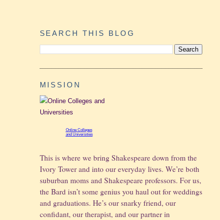
SEARCH THIS BLOG
MISSION
Online Colleges
and Universities
This is where we bring Shakespeare down from the
Ivory Tower and into our everyday lives. We’re both
suburban moms and Shakespeare professors. For us,
the Bard isn’t some genius you haul out for weddings
and graduations.
He’s our snarky friend, our
confidant, our therapist, and our partner in