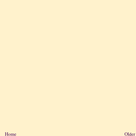
Home
Older