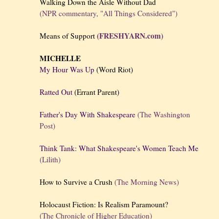
Walking Down the Aisle Without Dad
(NPR commentary, "All Things Considered")
(FRESHYARN.com)
Means of Support
MICHELLE
My Hour Was Up
(Word Riot)
Ratted Out
(Errant Parent)
Father's Day With Shakespeare
(The Washington
Post)
Think Tank: What Shakespeare's Women Teach Me
(Lilith)
How to Survive a Crush
(The Morning News)
Holocaust Fiction: Is Realism Paramount?
(The Chronicle of Higher Education)