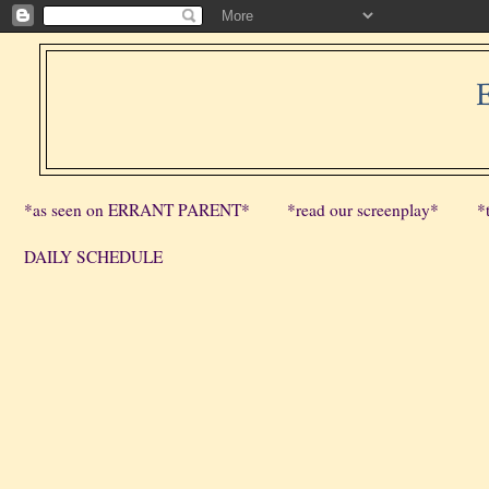
*as seen on ERRANT PARENT*
*read our screenplay*
*
DAILY SCHEDULE