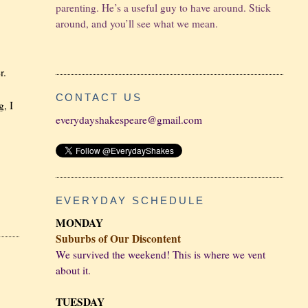
parenting. He’s a useful guy to have around. Stick
around, and you’ll see what we mean.
r.
CONTACT US
g, I
everydayshakespeare@gmail.com
EVERYDAY SCHEDULE
MONDAY
Suburbs of Our Discontent
We survived the weekend! This is where we vent
about it.
TUESDAY