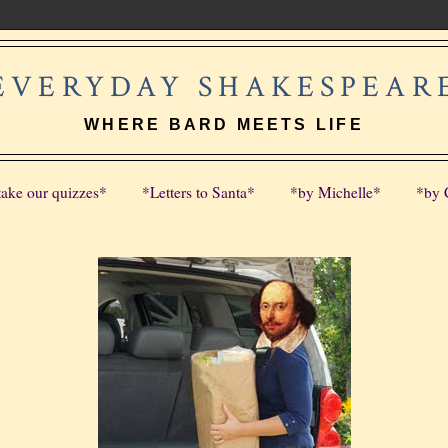
EVERYDAY SHAKESPEAR
WHERE BARD MEETS LIFE
take our quizzes*
*Letters to Santa*
*by Michelle*
*by 