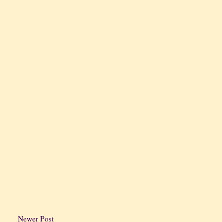
Newer Post