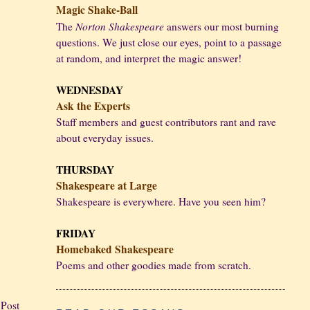
Magic Shake-Ball
Norton Shakespeare
The
answers our most burning
questions. We just close our eyes, point to a passage
at random, and interpret the magic answer!
WEDNESDAY
Ask the Experts
Staff members and guest contributors rant and rave
about everyday issues.
THURSDAY
Shakespeare at Large
Shakespeare is everywhere. Have you seen him?
FRIDAY
Homebaked Shakespeare
Poems and other goodies made from scratch.
 Post