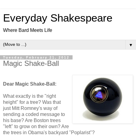
Everyday Shakespeare
Where Bard Meets Life
▼
Tuesday, February 21, 2012
Magic Shake-Ball
Dear Magic Shake-Ball:
What exactly is the "right
height" for a tree? Was that
just Mitt Romney's way of
sending a coded message to
his base? Are Boston trees
"left" to grow on their own? Are
the trees in Obama's backyard "Poplarist"?