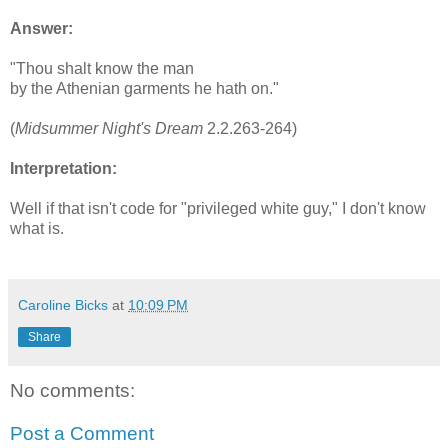
Answer:
"Thou shalt know the man
by the Athenian garments he hath on."
(
Midsummer Night's Dream
2.2.263-264)
Interpretation:
Well if that isn't code for "privileged white guy," I don't know
what is.
Caroline Bicks
at
10:09 PM
Share
No comments:
Post a Comment