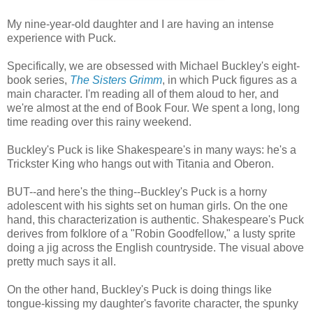
My nine-year-old daughter and I are having an intense
experience with Puck.
Specifically, we are obsessed with Michael Buckley's eight-
book series,
The Sisters Grimm
, in which Puck figures as a
main character. I'm reading all of them aloud to her, and
we're almost at the end of Book Four. We spent a long, long
time reading over this rainy weekend.
Buckley's Puck is like Shakespeare's in many ways: he's a
Trickster King who hangs out with Titania and Oberon.
BUT--and here's the thing--Buckley's Puck is a horny
adolescent with his sights set on human girls. On the one
hand, this characterization is authentic. Shakespeare's Puck
derives from folklore of a "Robin Goodfellow," a lusty sprite
doing a jig across the English countryside. The visual above
pretty much says it all.
On the other hand, Buckley's Puck is doing things like
tongue-kissing my daughter's favorite character, the spunky