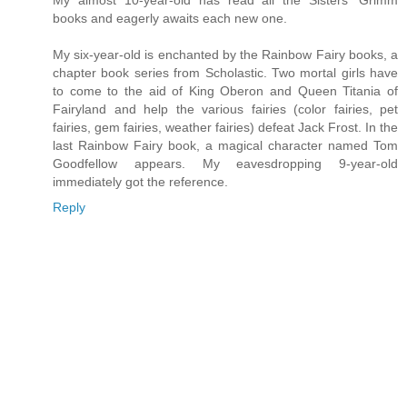
My almost 10-year-old has read all the Sisters' Grimm
books and eagerly awaits each new one.
My six-year-old is enchanted by the Rainbow Fairy books, a
chapter book series from Scholastic. Two mortal girls have
to come to the aid of King Oberon and Queen Titania of
Fairyland and help the various fairies (color fairies, pet
fairies, gem fairies, weather fairies) defeat Jack Frost. In the
last Rainbow Fairy book, a magical character named Tom
Goodfellow appears. My eavesdropping 9-year-old
immediately got the reference.
Reply