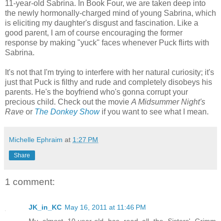
11-year-old Sabrina. In Book Four, we are taken deep into
the newly hormonally-charged mind of young Sabrina, which
is eliciting my daughter's disgust and fascination. Like a
good parent, I am of course encouraging the former
response by making "yuck" faces whenever Puck flirts with
Sabrina.
It's not that I'm trying to interfere with her natural curiosity; it's
just that Puck is filthy and rude and completely disobeys his
parents. He's the boyfriend who's gonna corrupt your
precious child. Check out the movie
A Midsummer Night's
Rave
or
The Donkey Show
if you want to see what I mean.
Michelle Ephraim
at
1:27 PM
Share
1 comment:
JK_in_KC
May 16, 2011 at 11:46 PM