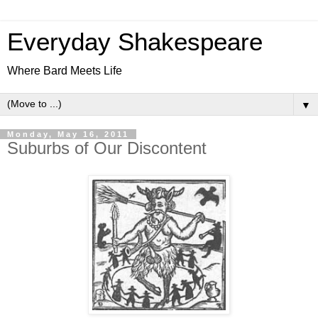
Everyday Shakespeare
Where Bard Meets Life
▼
Monday, May 16, 2011
Suburbs of Our Discontent