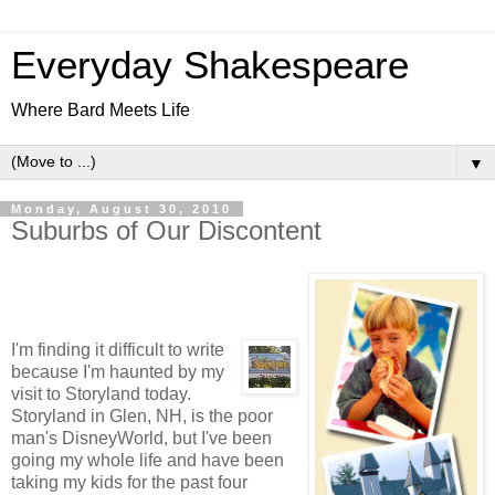
Everyday Shakespeare
Where Bard Meets Life
▼
Monday, August 30, 2010
Suburbs of Our Discontent
I'm finding it difficult to write
because I'm haunted by my
visit to Storyland today.
Storyland in Glen, NH, is the poor
man's DisneyWorld, but I've been
going my whole life and have been
taking my kids for the past four