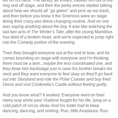
fell on his neck.
The family, all smiles, hauled him out of the
ring and off stage, and then the perky emcee started talking
about how we should all "go green" and pick up our trash,
and then before you knew it the Smirnovs were on stage
doing their crazy-ass dress-changing routine.
And no one
was saying anything about the boy.
It was like watching the
last two acts of
The Winter's Tale
, after the young Mamillius
has died of a broken heart, and we're expected to jump right
into the Comedy portion of the evening.
Then they brought everyone out at the end to bow, and he
comes bounding on stage with everyone and I'm thinking
:
there must be a twin...maybe the less coordinated one, and
they keep him backstage just in case his brother breaks his
neck and they want everyone to feel okay so they'll go back
out into Storyland and ride the Polar Coaster and buy fried
Oreos and visit Cinderella's Castle without feeling guilty.
And you know what? It worked. Everyone went on their
merry way while poor Vladimir fought for his life, lying on a
cold patch of circus straw. And his sister had to keep
dancing, dancing, and smiling. Run, little Anastasia. Run.