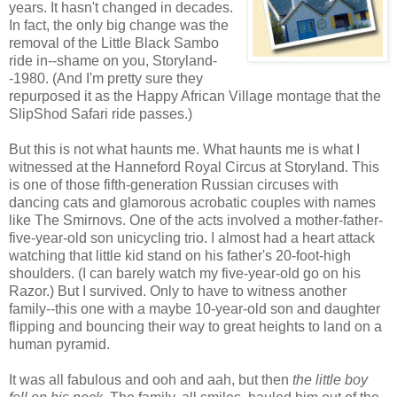
years. It hasn't changed in decades.
In fact, the only big change was the
removal of the Little Black Sambo
ride in--shame on you, Storyland-
-1980. (And I'm pretty sure they
repurposed it as the Happy African Village montage that the
SlipShod Safari ride passes.)
But this is not what haunts me. What haunts me is what I
witnessed at the Hanneford Royal Circus at Storyland. This
is one of those fifth-generation Russian circuses with
dancing cats and glamorous acrobatic couples with names
like The Smirnovs. One of the acts involved a mother-father-
five-year-old son unicycling trio. I almost had a heart attack
watching that little kid stand on his father's 20-foot-high
shoulders. (I can barely watch my five-year-old go on his
Razor.) But I survived. Only to have to witness another
family--this one with a maybe 10-year-old son and daughter
flipping and bouncing their way to great heights to land on a
human pyramid.
It was all fabulous and ooh and aah, but then
th
e little boy