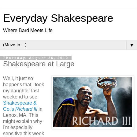
Everyday Shakespeare
Where Bard Meets Life
▼
Thursday, August 26, 2010
Shakespeare at Large
Well, it just so
happens that I took
my daughter last
weekend to see
Shakespeare &
Co.'s
Richard III
in
Lenox, MA. This
might explain why
I'm especially
sensitive this week