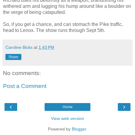
Richard uses his deformity as a weapon, brandishing his
withered arm and lugging his hump around like a boulder on
the verge of being catapulted.
So, if you get a chance, and can stomach the Pike traffic,
head to Lenox. The show runs through Sept 5th.
Caroline Bicks
at
1:43 PM
Share
No comments:
Post a Comment
‹
›
Home
View web version
Powered by
Blogger
.