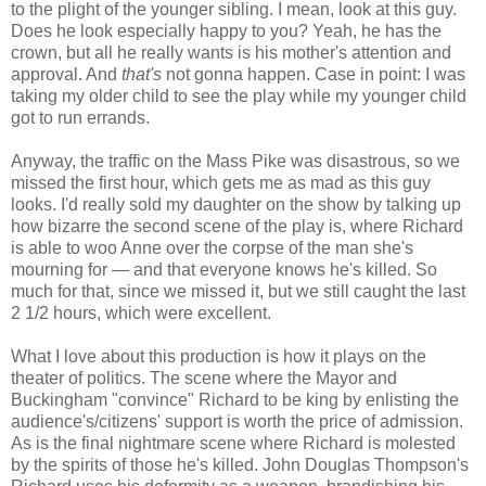
to the plight of the younger sibling. I mean, look at this guy.
Does he look especially happy to you? Yeah, he has the
crown, but all he really wants is his mother's attention and
approval. And
that's
not gonna happen. Case in point: I was
taking my older child to see the play while my younger child
got to run errands.
Anyway, the traffic on the Mass Pike was disastrous, so we
missed the first hour, which gets me as mad as this guy
looks. I'd really sold my daughter on the show by talking up
how bizarre the second scene of the play is, where Richard
is able to woo Anne over the corpse of the man she's
mourning for — and that everyone knows he's killed. So
much for that, since we missed it, but we still caught the last
2 1/2 hours, which were excellent.
What I love about this production is how it plays on the
theater of politics. The scene where the Mayor and
Buckingham "convince" Richard to be king by enlisting the
audience's/citizens' support is worth the price of admission.
As is the final nightmare scene where Richard is molested
by the spirits of those he's killed. John Douglas Thompson's