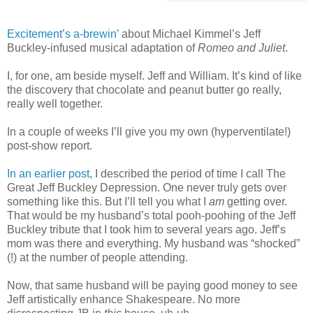
Excitement’s a-brewin’
about Michael Kimmel’s Jeff
Buckley-infused musical adaptation of
Romeo and Juliet
.
I, for one, am beside myself. Jeff and William. It’s kind of like
the discovery that chocolate and peanut butter go really,
really well together.
In a couple of weeks I’ll give you my own (hyperventilate!)
post-show report.
In an earlier post
, I described the period of time I call The
Great Jeff Buckley Depression. One never truly gets over
something like this. But I’ll tell you what I
am
getting over.
That would be my husband’s total pooh-poohing of the Jeff
Buckley tribute that I took him to several years ago. Jeff’s
mom was there and everything. My husband was “shocked”
(!) at the number of people attending.
Now, that same husband will be paying good money to see
Jeff artistically enhance Shakespeare. No more