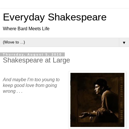
Everyday Shakespeare
Where Bard Meets Life
▼
Thursday, August 5, 2010
Shakespeare at Large
And maybe I’m too young to
keep good love from going
wrong . . .