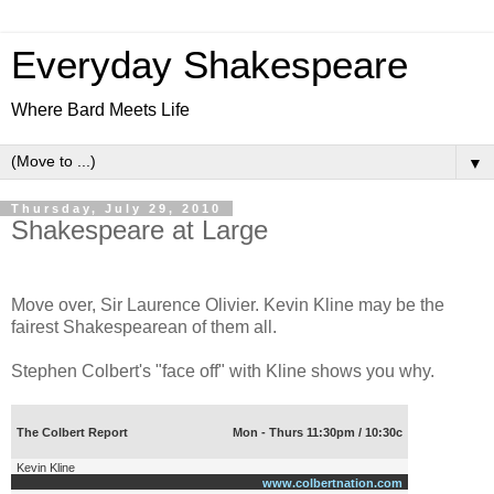
Everyday Shakespeare
Where Bard Meets Life
▼
Thursday, July 29, 2010
Shakespeare at Large
Move over, Sir Laurence Olivier. Kevin Kline may be the
fairest Shakespearean of them all.
Stephen Colbert's "face off" with Kline shows you why.
The Colbert Report
Mon - Thurs 11:30pm / 10:30c
Kevin Kline
www.colbertnation.com