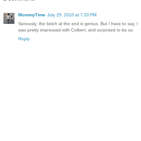
MommyTime
July 29, 2010 at 7:20 PM
Seriously, the belch at the end is genius. But I have to say, I
was pretty impressed with Colbert, and surprised to be so.
Reply