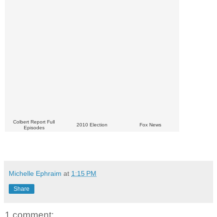
Colbert Report Full
2010 Election
Fox News
Episodes
Michelle Ephraim
at
1:15 PM
Share
1 comment: