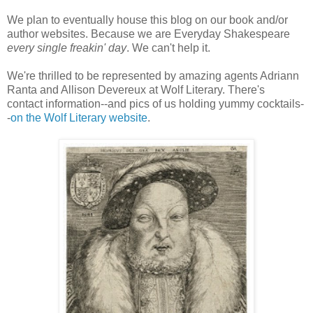
We plan to eventually house this blog on our book and/or
author websites. Because we are Everyday Shakespeare
every single freakin' day
. We can't help it.
We're thrilled to be represented by amazing agents Adriann
Ranta and Allison Devereux at Wolf Literary. There's
contact information--and pics of us holding yummy cocktails-
-
on the Wolf Literary website
.