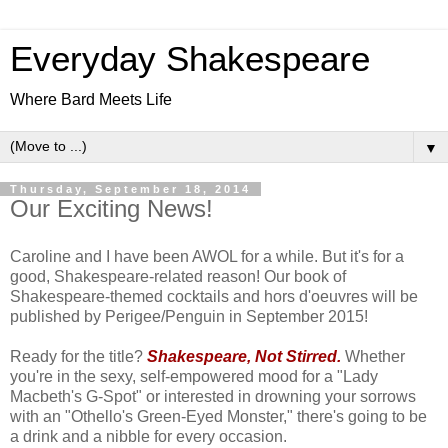
Everyday Shakespeare
Where Bard Meets Life
▼
Thursday, September 18, 2014
Our Exciting News!
Caroline and I have been AWOL for a while. But it's for a
good, Shakespeare-related reason! Our book of
Shakespeare-themed cocktails and hors d'oeuvres will be
published by Perigee/Penguin in September 2015!
Ready for the title?
Shakespeare, Not Stirred.
Whether
you're in the sexy, self-empowered mood for a "Lady
Macbeth's G-Spot" or interested in drowning your sorrows
with an "Othello's Green-Eyed Monster," there's going to be
a drink and a nibble for every occasion.