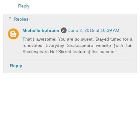
Reply
Replies
Michelle Ephraim
June 2, 2015 at 10:39 AM
That's awesome! You are so sweet. Stayed tuned for a
renovated Everyday Shakespeare website (with fun
Shakespeare Not Stirred features) this summer . . . .
Reply