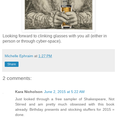
Looking forward to clinking glasses with you all (either in
person or through cyber-space).
Michelle Ephraim
at
1:27 PM
Share
2 comments:
Kara Nicholson
June 2, 2015 at 5:22 AM
Just looked through a free sampler of Shakespeare, Not
Stirred and am pretty much obsessed with this book
already. Birthday presents and stocking stuffers for 2015 =
done.