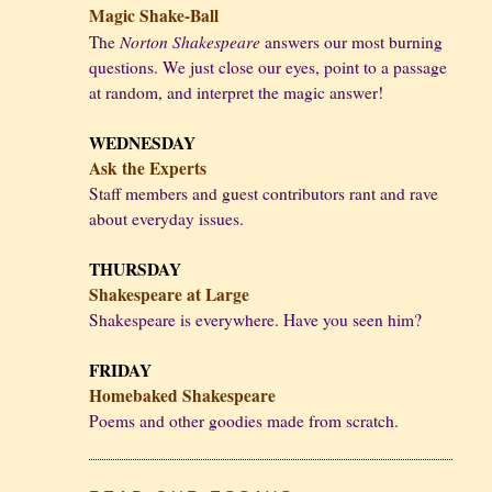
Magic Shake-Ball
Norton Shakespeare
The
answers our most burning
questions. We just close our eyes, point to a passage
at random, and interpret the magic answer!
WEDNESDAY
Ask the Experts
Staff members and guest contributors rant and rave
about everyday issues.
THURSDAY
Shakespeare at Large
Shakespeare is everywhere. Have you seen him?
FRIDAY
Homebaked Shakespeare
Poems and other goodies made from scratch.