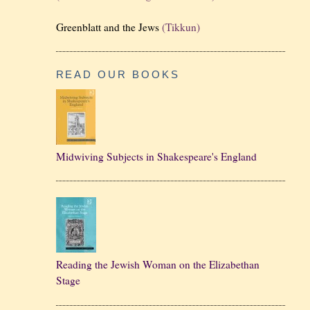
Greenblatt and the Jews
(Tikkun)
READ OUR BOOKS
Midwiving Subjects in Shakespeare's England
Reading the Jewish Woman on the Elizabethan
Stage