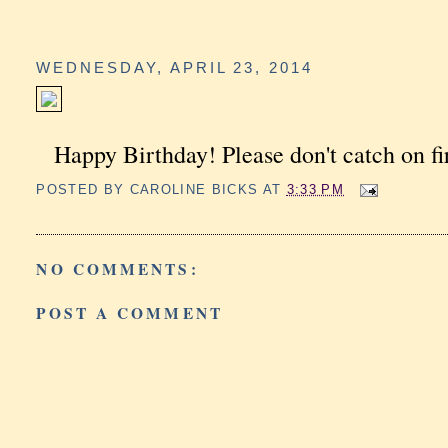
WEDNESDAY, APRIL 23, 2014
Happy Birthday! Please don't catch on fi
POSTED BY
CAROLINE BICKS
AT
3:33 PM
NO COMMENTS:
POST A COMMENT