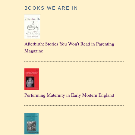
BOOKS WE ARE IN
Afterbirth: Stories You Won't Read in Parenting
Magazine
Performing Maternity in Early Modern England