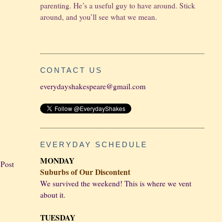
parenting. He’s a useful guy to have around. Stick
around, and you’ll see what we mean.
CONTACT US
everydayshakespeare@gmail.com
EVERYDAY SCHEDULE
MONDAY
 Post
Suburbs of Our Discontent
We survived the weekend! This is where we vent
about it.
TUESDAY