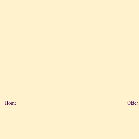
Home
Older