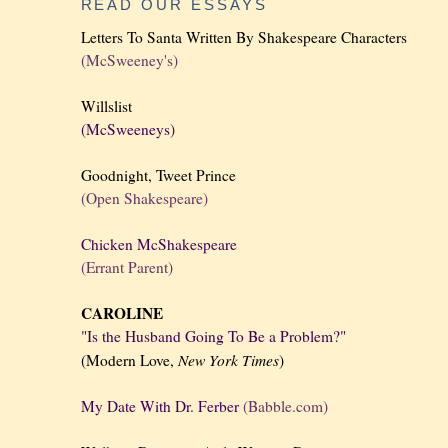
READ OUR ESSAYS
Letters To Santa Written By Shakespeare Characters
(McSweeney's)
Willslist
(McSweeneys)
Goodnight, Tweet Prince
(Open Shakespeare)
Chicken McShakespeare
(Errant Parent)
CAROLINE
"Is the Husband Going To Be a Problem?"
New York
Times
(Modern Love,
)
My Date With Dr. Ferber
(Babble.com)