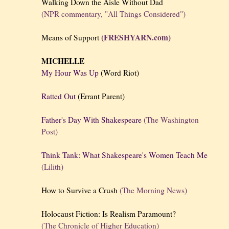
Walking Down the Aisle Without Dad
(NPR commentary, "All Things Considered")
(FRESHYARN.com)
Means of Support
MICHELLE
My Hour Was Up
(Word Riot)
Ratted Out
(Errant Parent)
Father's Day With Shakespeare
(The Washington
Post)
Think Tank: What Shakespeare's Women Teach Me
(Lilith)
How to Survive a Crush
(The Morning News)
Holocaust Fiction: Is Realism Paramount?
(The Chronicle of Higher Education)