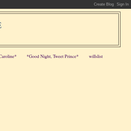
E
Caroline*
*Good Night, Tweet Prince*
willslist