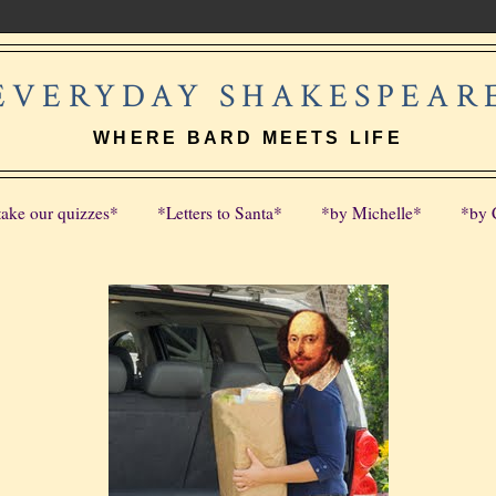
EVERYDAY SHAKESPEAR
WHERE BARD MEETS LIFE
take our quizzes*
*Letters to Santa*
*by Michelle*
*by 