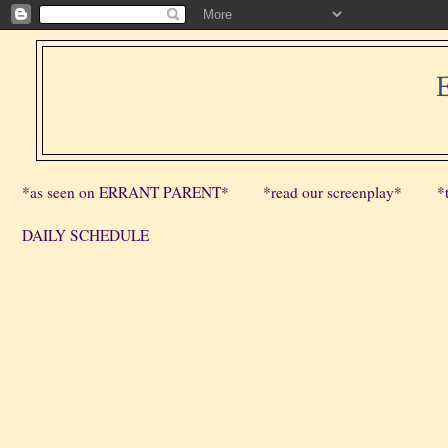
*as seen on ERRANT PARENT*
*read our screenplay*
*
DAILY SCHEDULE