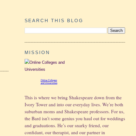
SEARCH THIS BLOG
MISSION
Online Colleges
and Universities
This is where we bring Shakespeare down from the
Ivory Tower and into our everyday lives. We’re both
suburban moms and Shakespeare professors. For us,
the Bard isn’t some genius you haul out for weddings
and graduations.
He’s our snarky friend, our
confidant, our therapist, and our partner in