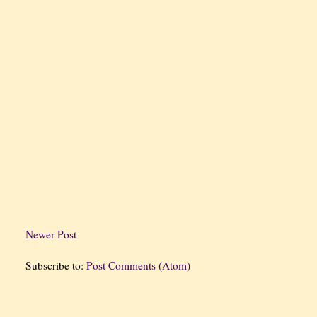
Newer Post
Subscribe to:
Post Comments (Atom)