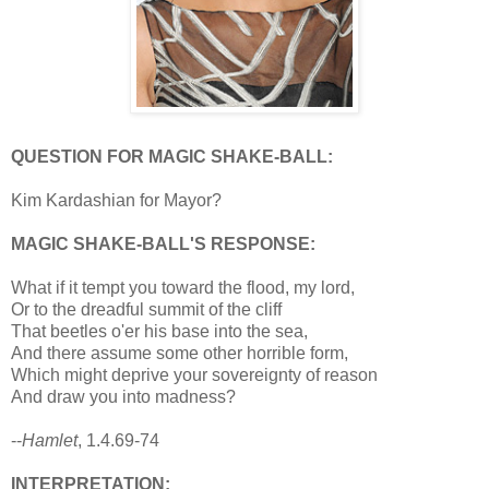
QUESTION FOR MAGIC SHAKE-BALL:
Kim Kardashian for Mayor?
MAGIC SHAKE-BALL'S RESPONSE:
What if it tempt you toward the flood, my lord,
Or to the dreadful summit of the cliff
That beetles o'er his base into the sea,
And there assume some other horrible form,
Which might deprive your sovereignty of reason
And draw you into madness?
--
Hamlet
, 1.4.69-74
INTERPRETATION: