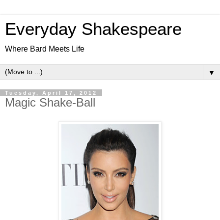
Everyday Shakespeare
Where Bard Meets Life
▼
Tuesday, April 17, 2012
Magic Shake-Ball