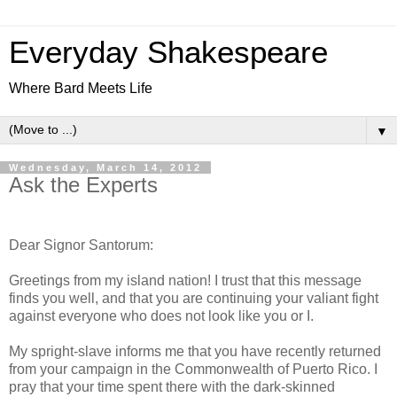
Everyday Shakespeare
Where Bard Meets Life
▼
Wednesday, March 14, 2012
Ask the Experts
Dear Signor Santorum:
Greetings from my island nation! I trust that this message
finds you well, and that you are continuing your valiant fight
against everyone who does not look like you or I.
My spright-slave informs me that you have recently returned
from your campaign in the Commonwealth of Puerto Rico. I
pray that your time spent there with the dark-skinned