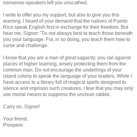
nonsense-speakers left you unscathed.
I write to offer you my support, but also to give you this
warning. I heard of your demand that the natives of Puerto
Rico speak English first in exchange for their freedom. But
hear me, Signor: 'Tis not always best to teach those beneath
you your language. For, in so doing, you teach them how to
curse and challenge.
I know that you are a man of great sagacity; you rail against
places of higher learning, wisely protecting them from the
common man. Do not encourage the underlings of your
island colony to speak the language of your leaders. While I
have access to a library full of magical spells designed to
silence and imprison such creatures, I fear that you may only
use mortal means to suppress the unclean rabble.
Carry on, Signor!
Your friend,
Prospero