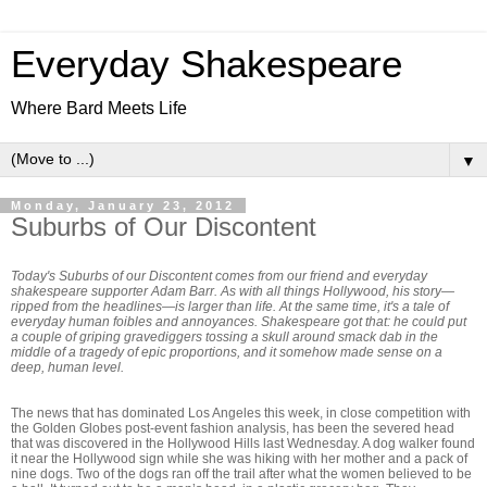
Everyday Shakespeare
Where Bard Meets Life
▼
Monday, January 23, 2012
Suburbs of Our Discontent
Today's Suburbs of our Discontent comes from our friend and everyday
shakespeare supporter Adam Barr. As with all things Hollywood, his story—
ripped from the headlines—is larger than life. At the same time, it's a tale of
everyday human foibles and annoyances. Shakespeare got that: he could put
a couple of griping gravediggers tossing a skull around smack dab in the
middle of a tragedy of epic proportions, and it somehow made sense on a
deep, human level.
The news that has dominated Los Angeles this week, in close competition with
the Golden Globes post-event fashion analysis, has been the severed head
that was discovered in the Hollywood Hills last Wednesday. A dog walker found
it near the Hollywood sign while she was hiking with her mother and a pack of
nine dogs. Two of the dogs ran off the trail after what the women believed to be