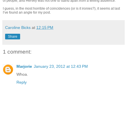
of people, and Hervey was not one to stand apart from a willing audience.
I guess, in the most horrible of coincidences (or is it ironies?), it seems at last
I’ve found an angle for my post.
Caroline Bicks
at
12:15 PM
Share
1 comment:
Marjorie
January 23, 2012 at 12:43 PM
Whoa.
Reply