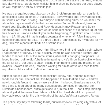
Between 8:15 and 8:30, Hervey and Cocoa were there at the trailhead, without
fail. Many times, I would even wait for him to show up because our dogs played
so well together. A fellow of infinite jest.
He was a gregarious guy, Mexican by birth (not Armenian), with an ebullient,
almost mad passion for life. A quick talker, Hervey would chat away about films,
museums, art, food, his dog. Over maybe 100 morning hikes, he would tell me
about his days as maitre’d in that restaurant on Sunset Boulevard, how he
would seat Elizabeth Taylor and Rock Hudson, Nancy Reagan and Betsy
Bloomingdale. How his regulars would send him cases of expensive liquor and
free tickets to Europe as thank you. In the beginning, I’d grill him about his life
here in LA. I thought it had tv series potential (I write for tv). A few times, we
even exchanged small gifts. He’d drop a bag of tennis balls by my house for my
dog, I’d leave a particular DVD on his windshield.
Lest I wax too sentimental about him, I’ll say here that I did reach a point where
I had enough of Hervey. For all his lusty living, he was a terrible listener, and
tended to repeat a lot of the same stories, often with changing plot points. He
loved his dog, but he didn’t believe in training it. He’d throw hunks of jerky into
the air for all of our dogs to catch, setting their training back and pissing off us
owners. Towards the end, I stopped waiting for him to arrive and tried to time
my hikes so I’d avoid him. Mimi felt the same.
But that doesn’t take away from the fact that I knew him, and had a certain
fondness for him. The fact that this happened to him, that his head -- and we
now know, his feet and hands -- were cut from his body... It makes me sick. It’s
one thing to read about the many decapitations sprinkled throughout the
Riverside Shakespeare, but to get close to it, in real time... I can’t stop thinking
about it, yet at the same time, I dare not think too hard about it or my mind
inevitably reaches for the grisly details of the act.
And this is someone I knew.
The police say they’re following leads, but who knows? It’s a big city, with a lot