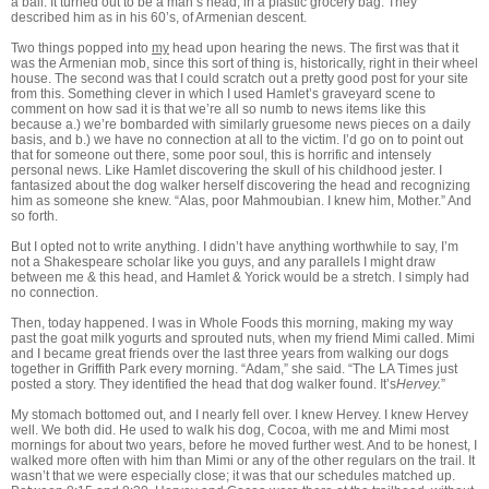
a ball. It turned out to be a man’s head, in a plastic grocery bag. They
described him as in his 60’s, of Armenian descent.
Two things popped into
my
head upon hearing the news. The first was that it
was the Armenian mob, since this sort of thing is, historically, right in their wheel
house. The second was that I could scratch out a pretty good post for your site
from this. Something clever in which I used Hamlet’s graveyard scene to
comment on how sad it is that we’re all so numb to news items like this
because a.) we’re bombarded with similarly gruesome news pieces on a daily
basis, and b.) we have no connection at all to the victim. I’d go on to point out
that for someone out there, some poor soul, this is horrific and intensely
personal news. Like Hamlet discovering the skull of his childhood jester. I
fantasized about the dog walker herself discovering the head and recognizing
him as someone she knew. “Alas, poor Mahmoubian. I knew him, Mother.” And
so forth.
But I opted not to write anything. I didn’t have anything worthwhile to say, I’m
not a Shakespeare scholar like you guys, and any parallels I might draw
between me & this head, and Hamlet & Yorick would be a stretch. I simply had
no connection.
Then, today happened. I was in Whole Foods this morning, making my way
past the goat milk yogurts and sprouted nuts, when my friend Mimi called. Mimi
and I became great friends over the last three years from walking our dogs
together in Griffith Park every morning. “Adam,” she said. “The LA Times just
posted a story. They identified the head that dog walker found. It’s
Hervey.
”
My stomach bottomed out, and I nearly fell over. I knew Hervey. I knew Hervey
well. We both did. He used to walk his dog, Cocoa, with me and Mimi most
mornings for about two years, before he moved further west. And to be honest, I
walked more often with him than Mimi or any of the other regulars on the trail. It
wasn’t that we were especially close; it was that our schedules matched up.