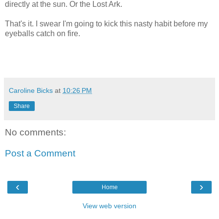
directly at the sun. Or the Lost Ark.
That's it. I swear I'm going to kick this nasty habit before my
eyeballs catch on fire.
Caroline Bicks
at
10:26 PM
Share
No comments:
Post a Comment
‹
›
Home
View web version