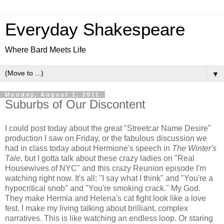
Everyday Shakespeare
Where Bard Meets Life
▼
Monday, August 1, 2011
Suburbs of Our Discontent
I could post today about the great "Streetcar Name Desire"
production I saw on Friday, or the fabulous discussion we
had in class today about Hermione's speech in
The Winter's
Tale
, but I gotta talk about these crazy ladies on "Real
Housewives of NYC" and this crazy Reunion episode I'm
watching right now. It's all: "I say what I think" and "You're a
hypocritical snob" and "You're smoking crack." My God.
They make Hermia and Helena's cat fight look like a love
fest. I make my living talking about brilliant, complex
narratives. This is like watching an endless loop. Or staring