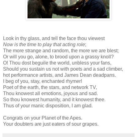
Look in thy glass, and tell the face thou viewest
Now is the time to play that acting role
;
The more strange and random, the more we are blest;
Or will you go, alone, to brood upon a grassy knoll?
O! Thou dost beguile the world, unbless your fans,
Should you sustain us not with poets and a sad climber,
hot performance artists, and James Dean deadpans.
I beg of you, stay, enchanted rhymer!
Poet of the earth, the stars, and network TV,
Thou knowest all emotions, joyous and sad.
So thou knowest humanity, and it knowest thee.
Thus of your manic disposition, I am glad.
Congrats on your Planet of the Apes.
Your doubters are just eaters of sour grapes.