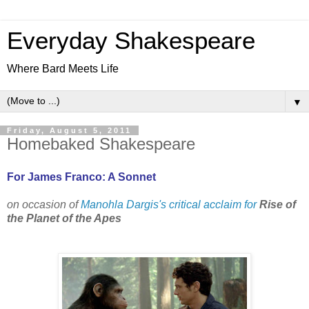
Everyday Shakespeare
Where Bard Meets Life
▼
Friday, August 5, 2011
Homebaked Shakespeare
For James Franco: A Sonnet
on occasion of
Manohla Dargis's critical acclaim for
Rise of
the Planet of the Apes