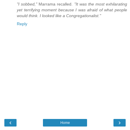
"I sobbed,"
Marrama recalled.
"It was the most exhilarating
yet terrifying moment because I was afraid of what people
would think. I looked like a Congregationalist."
Reply
‹
›
Home