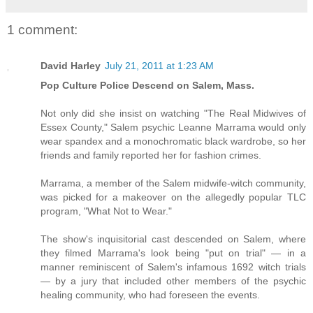
1 comment:
David Harley
July 21, 2011 at 1:23 AM
Pop Culture Police Descend on Salem, Mass.
Not only did she insist on watching "The Real Midwives of
Essex County," Salem psychic Leanne Marrama would only
wear spandex and a monochromatic black wardrobe, so her
friends and family reported her for fashion crimes.
Marrama, a member of the Salem midwife-witch community,
was picked for a makeover on the allegedly popular TLC
program, "What Not to Wear."
The show's inquisitorial cast descended on Salem, where
they filmed Marrama's look being "put on trial" — in a
manner reminiscent of Salem's infamous 1692 witch trials
— by a jury that included other members of the psychic
healing community, who had foreseen the events.