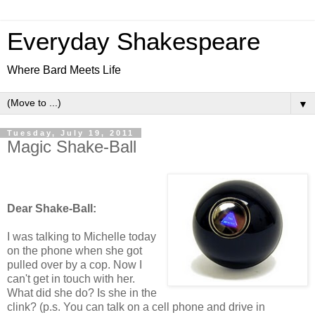
Everyday Shakespeare
Where Bard Meets Life
▼
Tuesday, July 19, 2011
Magic Shake-Ball
Dear Shake-Ball:
I was talking to Michelle today
on the phone when she got
pulled over by a cop. Now I
can't get in touch with her.
What did she do? Is she in the
clink? (p.s. You can talk on a cell phone and drive in