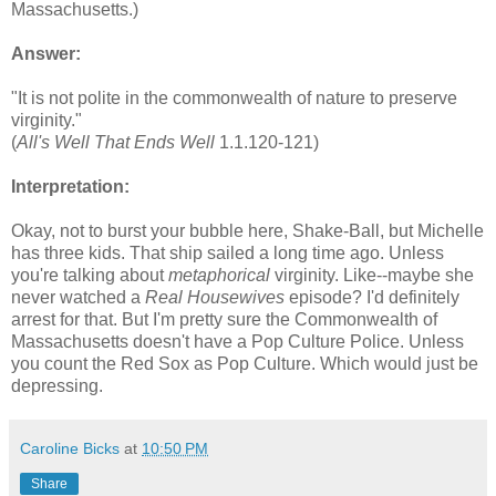
Massachusetts.)
Answer:
"It is not polite in the commonwealth of nature to preserve
virginity."
(
All's Well That Ends Well
1.1.120-121)
Interpretation:
Okay, not to burst your bubble here, Shake-Ball, but Michelle
has three kids. That ship sailed a long time ago. Unless
you're talking about
metaphorical
virginity. Like--maybe she
never watched a
Real Housewives
episode? I'd definitely
arrest for that. But I'm pretty sure the Commonwealth of
Massachusetts doesn't have a Pop Culture Police. Unless
you count the Red Sox as Pop Culture. Which would just be
depressing.
Caroline Bicks
at
10:50 PM
Share