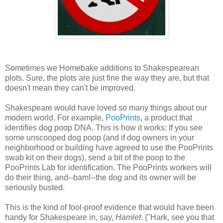
Sometimes we Homebake additions to Shakespearean
plots. Sure, the plots are just fine the way they are, but that
doesn't mean they can't be improved.
Shakespeare would have loved so many things about our
modern world. For example,
PooPrints
, a product that
identifies dog poop DNA. This is how it works: If you see
some unscooped dog poop (and if dog owners in your
neighborhood or building have agreed to use the PooPrints
swab kit on their dogs), send a bit of the poop to the
PooPrints Lab for identification. The PooPrints workers will
do their thing, and--bam!--the dog and its owner will be
seriously busted.
This is the kind of fool-proof evidence that would have been
handy for Shakespeare in, say,
Hamlet
. ("Hark, see you that