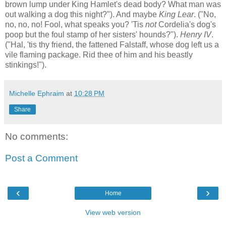
brown lump under King Hamlet's dead body? What man was
out walking a dog this night?"). And maybe
King Lear
. ("No,
no, no, no! Fool, what speaks you? 'Tis
not
Cordelia's dog's
poop but the foul stamp of her sisters' hounds?").
Henry IV
.
("Hal, 'tis thy friend, the fattened Falstaff, whose dog left us a
vile flaming package. Rid thee of him and his beastly
stinkings!").
Michelle Ephraim
at
10:28 PM
Share
No comments:
Post a Comment
‹
›
Home
View web version