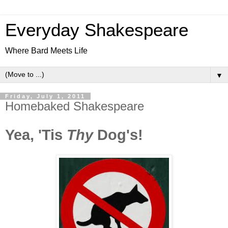
Everyday Shakespeare
Where Bard Meets Life
▼
Friday, July 1, 2011
Homebaked Shakespeare
Yea, 'Tis
Thy
Dog's!