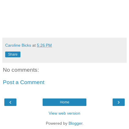
Caroline Bicks
at
5:26 PM
Share
No comments:
Post a Comment
‹
›
Home
View web version
Powered by
Blogger
.