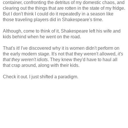
container, confronting the detritus of my domestic chaos, and
clearing out the things that are rotten in the state of my fridge.
But I don't think I could do it repeatedly in a season like
those traveling players did in Shakespeare's time.
Although, come to think of it, Shakespeare left his wife and
kids behind when he went on the road.
That's it! I've discovered why it is women didn't perform on
the early modern stage. It's not that they weren't allowed,
it's
that they weren't idiots
. They knew they'd have to haul all
that crap around, along with their kids.
Check it out. I just shifted a paradigm.