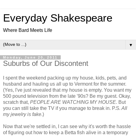
Everyday Shakespeare
Where Bard Meets Life
▼
Monday, June 20, 2011
Suburbs of Our Discontent
I spent the weekend packing up my house, kids, pets, and
husband and hauling us all up to Vermont for the summer.
(Yes, I've just revealed that my house is empty. You want my
500 pound television from the late '90s? Be my guest. Okay,
scratch that,
PEOPLE ARE WATCHING MY HOUSE.
But
you can still take the TV if you manage to break in. P.S
. All
my jewelry is fake
.)
Now that we're settled in, I can see why it's worth the hassle
of figuring out how to keep a Betta fish alive in a temporary