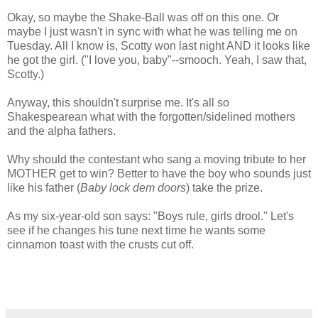
Okay, so maybe the Shake-Ball was off on this one. Or
maybe I just wasn't in sync with what he was telling me on
Tuesday. All I know is, Scotty won last night AND it looks like
he got the girl. ("I love you, baby"--smooch. Yeah, I saw that,
Scotty.)
Anyway, this shouldn't surprise me. It's all so
Shakespearean what with the forgotten/sidelined mothers
and the alpha fathers.
Why should the contestant who sang a moving tribute to her
MOTHER get to win? Better to have the boy who sounds just
like his father (
Baby lock dem doors
) take the prize.
As my six-year-old son says: "Boys rule, girls drool." Let's
see if he changes his tune next time he wants some
cinnamon toast with the crusts cut off.