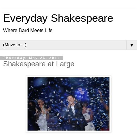
Everyday Shakespeare
Where Bard Meets Life
▼
Thursday, May 26, 2011
Shakespeare at Large