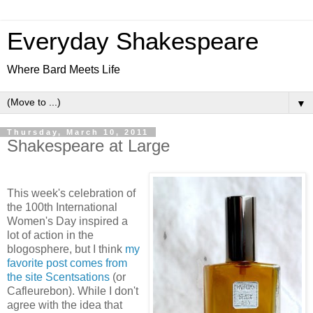
Everyday Shakespeare
Where Bard Meets Life
▼
Thursday, March 10, 2011
Shakespeare at Large
This week's celebration of
the 100th International
Women's Day inspired a
lot of action in the
blogosphere, but I think
my
favorite post comes from
the site Scentsations
(or
Cafleurebon). While I don't
agree with the idea that