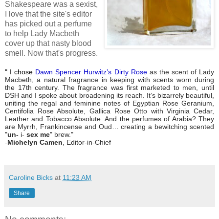
Shakespeare was a sexist,
I love that the site's editor
has picked out a perfume
to help Lady Macbeth
cover up that nasty blood
smell. Now that's progress.
"
I chose
Dawn Spencer Hurwitz’s Dirty Rose
as the scent of Lady
Macbeth, a natural fragrance in keeping with scents worn during
the 17th century. The fragrance was first marketed to men, until
DSH and I spoke about broadening its reach. It’s bizarrely beautiful,
uniting the regal and feminine notes of Egyptian Rose Geranium,
Centifolia Rose Absolute, Gallica Rose Otto with Virginia Cedar,
Leather and Tobacco Absolute. And the perfumes of Arabia? They
are Myrrh, Frankincense and Oud… creating a bewitching scented
"
un-
i-
sex me
" brew."
-
Michelyn Camen
, Editor-in-Chief
Caroline Bicks
at
11:23 AM
Share