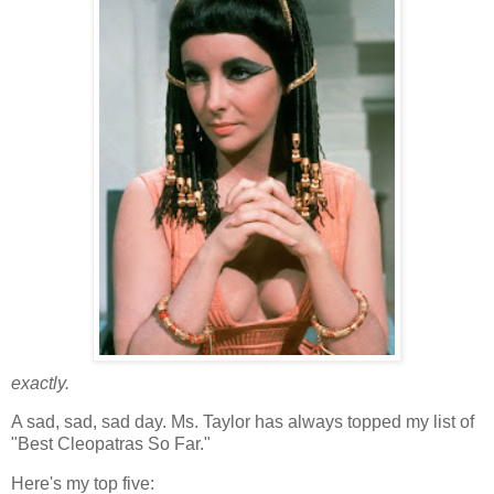
exactly
.
A sad, sad, sad day. Ms. Taylor has always topped my list of
"Best Cleopatras So Far."
Here's my top five: