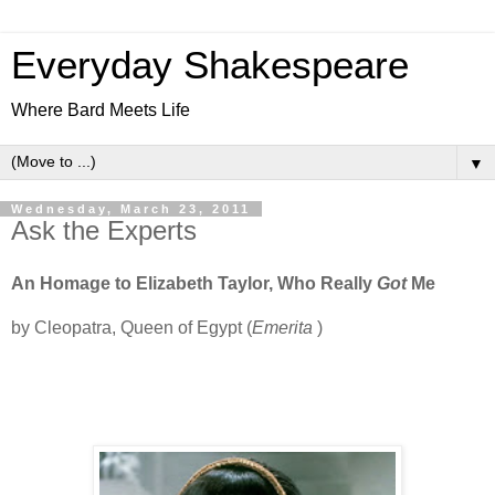
Everyday Shakespeare
Where Bard Meets Life
▼
Wednesday, March 23, 2011
Ask the Experts
An Homage to Elizabeth Taylor, Who Really
Got
Me
by Cleopatra, Queen of Egypt (
Emerita
)