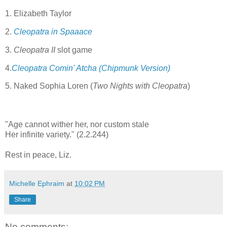
1. Elizabeth Taylor
2.
Cleopatra in Spaaace
3.
Cleopatra II
slot game
4.
Cleopatra Comin' Atcha (Chipmunk Version)
5. Naked Sophia Loren (
Two Nights with Cleopatra
)
"Age cannot wither her, nor custom stale
Her infinite variety." (2.2.244)
Rest in peace, Liz.
Michelle Ephraim
at
10:02 PM
Share
No comments: