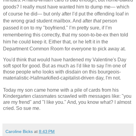
goods? I really must have wanted him to dump me— which
of course he did— but only after I’d put the offending loaf in
the wrong grad student mailbox. And after
that
person
passed it on to my "boyfriend." I’m pretty sure, if I’m
remembering this correctly, that my soon-to-be-ex then told
him he could keep it. Either that, or he left it in the
Department Common Room for everyone to pick away at.
You'd think that would have hardened my Valentine's Day
soft spot for good. But as much as I'd like to say I'm one of
those people who looks with disdain on this bourgeois-
materialistic-Hallmarkified-capitalist-driven day, I'm not.
Today my son came home with a pile of cards from his
Kindergarten classmates scrawled with messages like: "you
are my frend" and "I like you." And, you know what? I almost
cried. So sue me.
Caroline Bicks
at
8:43 PM