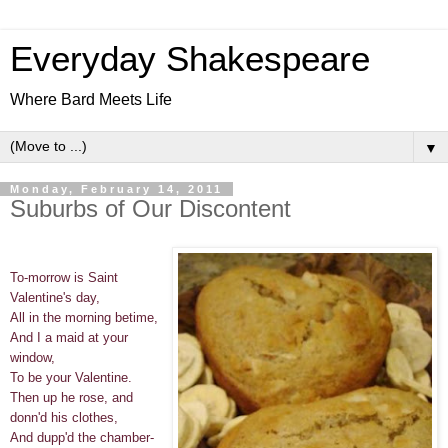
Everyday Shakespeare
Where Bard Meets Life
▼
Monday, February 14, 2011
Suburbs of Our Discontent
To-morrow is Saint
Valentine's day,
All in the morning betime,
And I a maid at your
window,
To be your Valentine.
Then up he rose, and
donn'd his clothes,
And dupp'd the chamber-