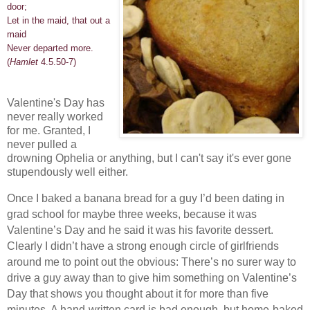
door;
Let in the maid, that out a
maid
Never departed more.
(
Hamlet
4.5.50-7)
Valentine's Day has
never really worked
for me. Granted, I
never pulled a
drowning Ophelia or anything, but I can't say it's ever gone
stupendously well either.
Once I baked a banana bread for a guy I’d been dating in
grad school for maybe three weeks, because it was
Valentine’s Day and he said it was his favorite dessert.
Clearly I didn’t have a strong enough circle of girlfriends
around me to point out the obvious: There’s no surer way to
drive a guy away than to give him something on Valentine’s
Day that shows you thought about it for more than five
minutes. A hand-written card is bad enough, but home-baked