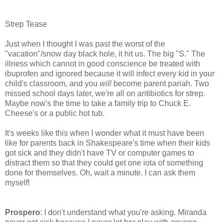
Strep Tease
Just when I thought I was past the worst of the
"vacation"/snow day black hole, it hit us. The big "S." The
illness which cannot in good conscience be treated with
ibuprofen and ignored because it will infect every kid in your
child's classroom, and you
will
become parent pariah. Two
missed school days later, we're all on antibiotics for strep.
Maybe now's the time to take a family trip to Chuck E.
Cheese's or a public hot tub.
It's weeks like this when I wonder what it must have been
like for parents back in Shakespeare's time when their kids
got sick and they didn't have TV or computer games to
distract them so that they could get one iota of something
done for themselves. Oh, wait a minute. I can ask them
myself!
Prospero
: I don't understand what you're asking. Miranda