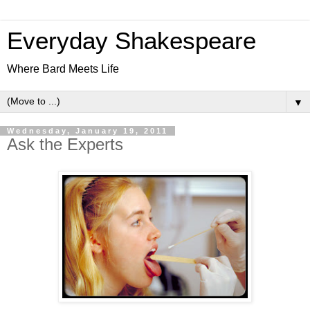
Everyday Shakespeare
Where Bard Meets Life
▼
Wednesday, January 19, 2011
Ask the Experts