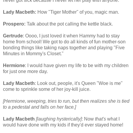
never got sick because I never let her play with anyone.
Lady Macbeth:
How "Tiger Mother" of you, magic man.
Prospero:
Talk about the pot calling the kettle black.
Gertrude
: Oooo, I just loved it when Hammy had to stay
home from school! We got to do all kinds of fun mother-son
bonding things like taking naps together and playing "Five
Minutes in Mommy's Closet."
Hermione
: I would have given my life to be with my children
for just one more day.
Lady Macbeth
: Look out, people, it's Queen "Woe is me"
come to sprinkle some of her joy-kill juice.
[Hermione, weeping, tries to run, but then realizes she is tied
to a pedestal and falls on her face.]
Lady Macbeth
[laughing hysterically]
: Now
that's
what I
would have done with my kids if they'd ever stayed home!