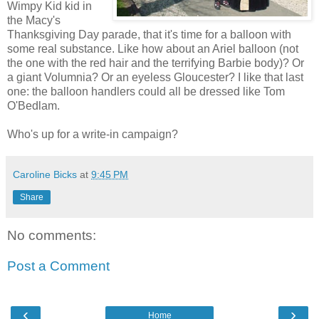
Wimpy Kid kid in
the Macy's
Thanksgiving Day parade, that it's time for a balloon with
some real substance. Like how about an Ariel balloon (not
the one with the red hair and the terrifying Barbie body)? Or
a giant Volumnia? Or an eyeless Gloucester? I like that last
one: the balloon handlers could all be dressed like Tom
O'Bedlam.
Who's up for a write-in campaign?
Caroline Bicks
at
9:45 PM
Share
No comments:
Post a Comment
‹
›
Home