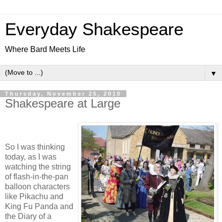
Everyday Shakespeare
Where Bard Meets Life
▼
Thursday, November 25, 2010
Shakespeare at Large
So I was thinking
today, as I was
watching the string
of flash-in-the-pan
balloon characters
like Pikachu and
King Fu Panda and
the Diary of a