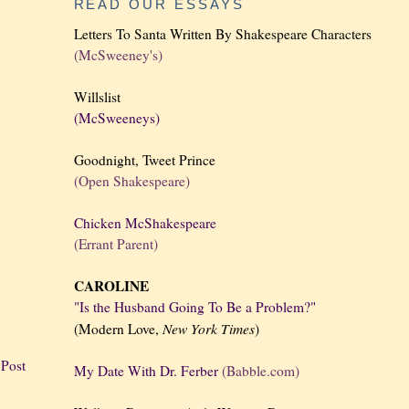
READ OUR ESSAYS
Letters To Santa Written By Shakespeare Characters
(McSweeney's)
Willslist
(McSweeneys)
Goodnight, Tweet Prince
(Open Shakespeare)
Chicken McShakespeare
(Errant Parent)
CAROLINE
"Is the Husband Going To Be a Problem?"
New York
Times
(Modern Love,
)
 Post
My Date With Dr. Ferber
(Babble.com)