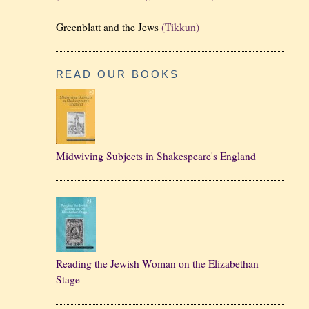
Greenblatt and the Jews
(Tikkun)
READ OUR BOOKS
Midwiving Subjects in Shakespeare's England
Reading the Jewish Woman on the Elizabethan
Stage