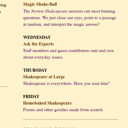
Magic Shake-Ball
ping
Norton Shakespeare
The
answers our most burning
a
questions. We just close our eyes, point to a passage
at random, and interpret the magic answer!
WEDNESDAY
Ask the Experts
Staff members and guest contributors rant and rave
about everyday issues.
THURSDAY
Shakespeare at Large
Shakespeare is everywhere. Have you seen him?
FRIDAY
Homebaked Shakespeare
Poems and other goodies made from scratch.