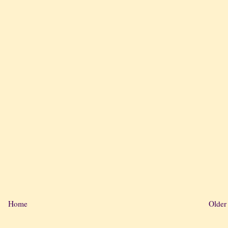
Home
Older