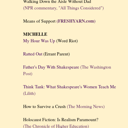
Walking Down the Aisle Without Dad
(NPR commentary, "All Things Considered")
(FRESHYARN.com)
Means of Support
MICHELLE
My Hour Was Up
(Word Riot)
Ratted Out
(Errant Parent)
Father's Day With Shakespeare
(The Washington
Post)
Think Tank: What Shakespeare's Women Teach Me
(Lilith)
How to Survive a Crush
(The Morning News)
Holocaust Fiction: Is Realism Paramount?
(The Chronicle of Higher Education)