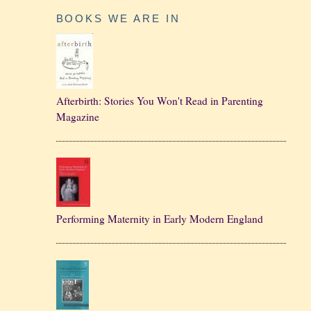
BOOKS WE ARE IN
Afterbirth: Stories You Won't Read in Parenting
Magazine
Performing Maternity in Early Modern England