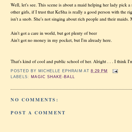
Well, let's see. This scene is about a maid helping her lady pick a 
other girls, if I trust that Ke$ha is really a good person with the r
isn't a snob. She's not singing about rich people and their maids. 
Ain't got a care in world, but got plenty of beer
Ain't got no money in my pocket, but I'm already here.
That's kind of cool and public school of her. Alright . . . I think I
POSTED BY
MICHELLE EPHRAIM
AT
8:29 PM
LABELS:
MAGIC SHAKE-BALL
NO COMMENTS:
POST A COMMENT