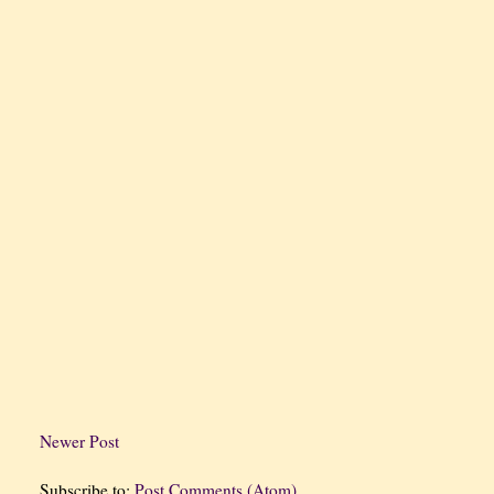
Newer Post
Subscribe to:
Post Comments (Atom)