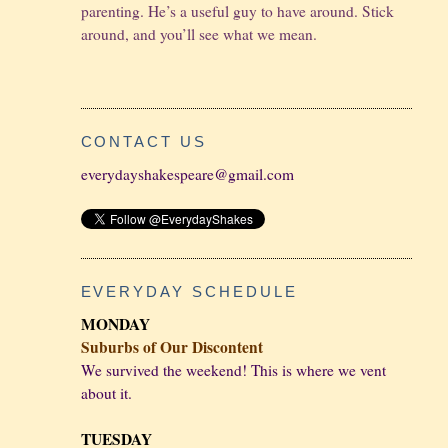
parenting. He’s a useful guy to have around. Stick
around, and you’ll see what we mean.
CONTACT US
everydayshakespeare@gmail.com
EVERYDAY SCHEDULE
MONDAY
Suburbs of Our Discontent
We survived the weekend! This is where we vent
about it.
TUESDAY