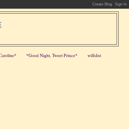
E
Caroline*
*Good Night, Tweet Prince*
willslist