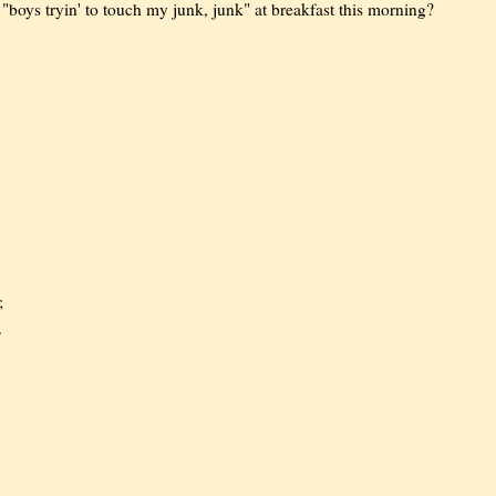
"boys tryin' to touch my junk, junk" at breakfast this morning?
;
.