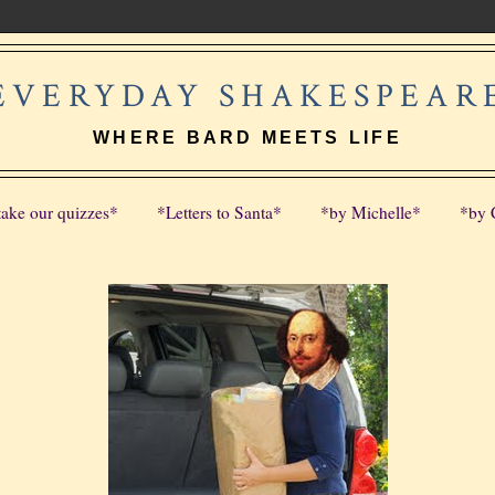
EVERYDAY SHAKESPEAR
WHERE BARD MEETS LIFE
take our quizzes*
*Letters to Santa*
*by Michelle*
*by 