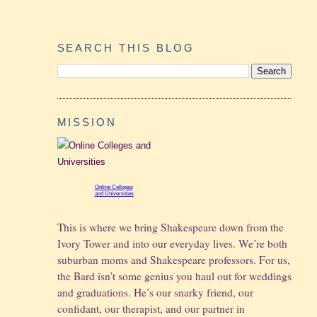
SEARCH THIS BLOG
MISSION
Online Colleges
and Universities
This is where we bring Shakespeare down from the
Ivory Tower and into our everyday lives. We’re both
suburban moms and Shakespeare professors. For us,
the Bard isn’t some genius you haul out for weddings
and graduations.
He’s our snarky friend, our
confidant, our therapist, and our partner in