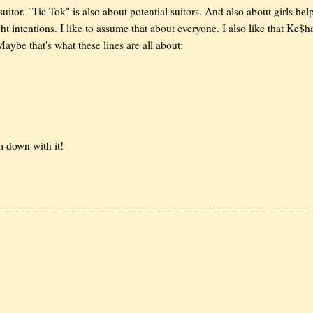
suitor. "Tic Tok" is also about potential suitors. And also about girls hel
ight intentions. I like to assume that about everyone. I also like that Ke$h
Maybe that's what these lines are all about:
'm down with it!