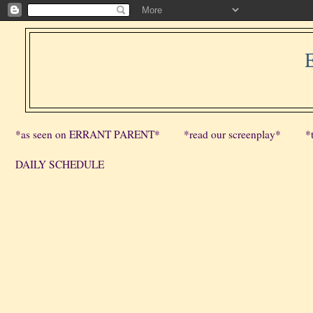
*as seen on ERRANT PARENT*
*read our screenplay*
*
DAILY SCHEDULE