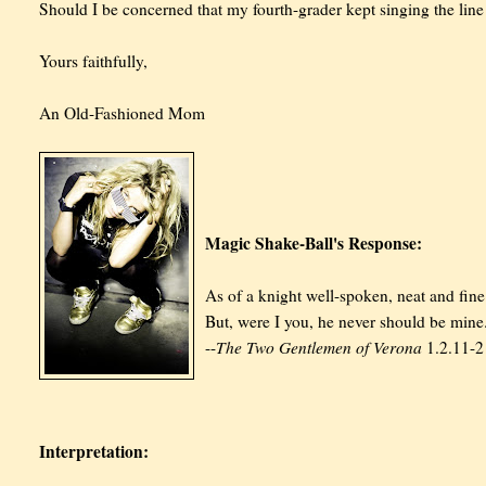
Should I be concerned that my fourth-grader kept singing the line 
Yours faithfully,
An Old-Fashioned Mom
Magic Shake-Ball's Response:
As of a knight well-spoken, neat and fine
But, were I you, he never should be mine
The Two Gentlemen of Verona
--
1.2.11-2
Interpretation: