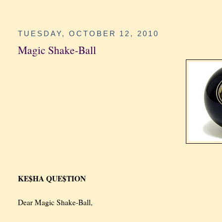
TUESDAY, OCTOBER 12, 2010
Magic Shake-Ball
KE$HA QUE$TION
Dear Magic Shake-Ball,