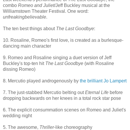
combo
Romeo and Juliet
/Jeff Buckley musical at the
Williamstown Theater Festival. One word:
unfreakingbelievable
.
The ten best things about
The Last Goodbye
:
10. Rosaline, Romeo's first love, is created as a burlesque-
dancing main character
9. Romeo and Rosaline singing a duet version of Jeff
Buckley's top-ten hit
The Last Goodbye
(with Rosaline
dissing Romeo)
8. Mercutio played androgenously by
the brilliant Jo Lampert
7. The just-stabbed Mercutio belting out
Eternal Life
before
dropping backwards on her knees in a total rock star pose
6. The explicit consummation scenes on Romeo and Juliet's
wedding night
5. The awesome,
Thriller
-like choreography