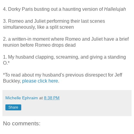
4. Dorky Paris busting out a haunting version of
Hallelujah
3. Romeo and Juliet performing their last scenes
simultaneously, like a split screen
2. a written-in moment where Romeo and Juliet have a brief
reunion before Romeo drops dead
1. My husband clapping, screaming, and giving a standing
O.*
*To read about my husband's previous disrespect for Jeff
Buckley,
please click here
.
Michelle Ephraim
at
8:38 PM
Share
No comments: