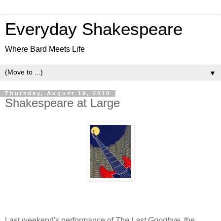
Everyday Shakespeare
Where Bard Meets Life
▼
Thursday, August 19, 2010
Shakespeare at Large
Last weekend's performance of
The Last Goodbye
, the