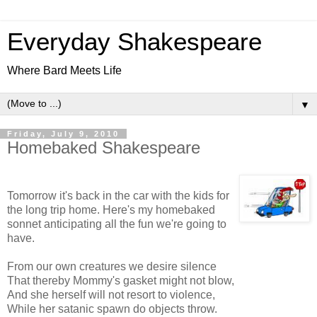
Everyday Shakespeare
Where Bard Meets Life
▼
Friday, July 9, 2010
Homebaked Shakespeare
Tomorrow it's back in the car with the kids for
the long trip home. Here's my homebaked
sonnet anticipating all the fun we're going to
have.
From our own creatures we desire silence
That thereby Mommy's gasket might not blow,
And she herself will not resort to violence,
While her satanic spawn do objects throw.