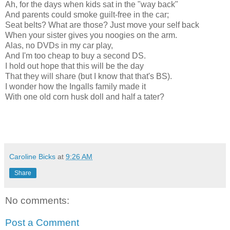
Ah, for the days when kids sat in the "way back"
And parents could smoke guilt-free in the car;
Seat belts? What are those? Just move your self back
When your sister gives you noogies on the arm.
Alas, no DVDs in my car play,
And I'm too cheap to buy a second DS.
I hold out hope that this will be the day
That they will share (but I know that that's BS).
I wonder how the Ingalls family made it
With one old corn husk doll and half a tater?
Caroline Bicks
at
9:26 AM
Share
No comments:
Post a Comment