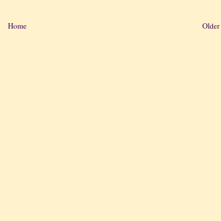
Home
Older