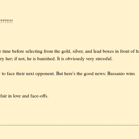
???!!!!
time before selecting from the gold, silver, and lead boxes in front of 
ry her; if not, he is banished. It is obviously very stressful.
dy to face their next opponent. But here's the good news: Bassanio wins
fair in love and face-offs.