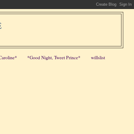
E
Caroline*
*Good Night, Tweet Prince*
willslist