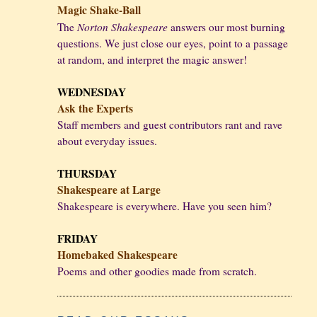
Magic Shake-Ball
Norton Shakespeare
The
answers our most burning
questions. We just close our eyes, point to a passage
at random, and interpret the magic answer!
WEDNESDAY
Ask the Experts
Staff members and guest contributors rant and rave
about everyday issues.
THURSDAY
Shakespeare at Large
Shakespeare is everywhere. Have you seen him?
FRIDAY
Homebaked Shakespeare
Poems and other goodies made from scratch.