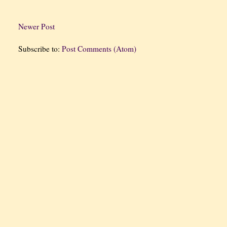
Newer Post
Subscribe to:
Post Comments (Atom)