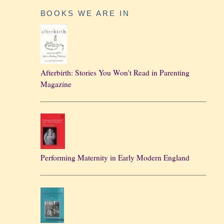
BOOKS WE ARE IN
Afterbirth: Stories You Won't Read in Parenting
Magazine
Performing Maternity in Early Modern England