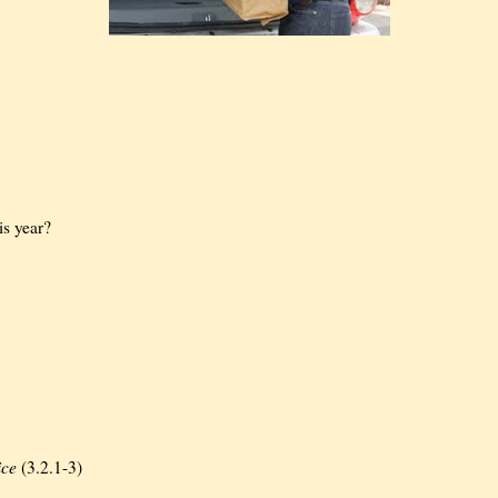
is year?
ice
(3.2.1-3)