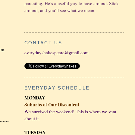
parenting. He’s a useful guy to have around. Stick
around, and you’ll see what we mean.
CONTACT US
him.
everydayshakespeare@gmail.com
EVERYDAY SCHEDULE
MONDAY
Suburbs of Our Discontent
We survived the weekend! This is where we vent
about it.
TUESDAY