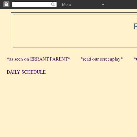
*as seen on ERRANT PARENT*
*read our screenplay*
*
DAILY SCHEDULE