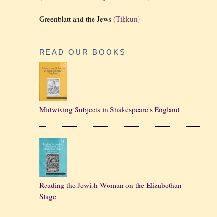
Greenblatt and the Jews
(Tikkun)
READ OUR BOOKS
Midwiving Subjects in Shakespeare's England
Reading the Jewish Woman on the Elizabethan
Stage