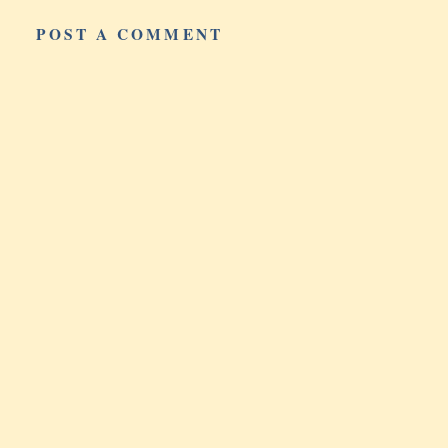
POST A COMMENT