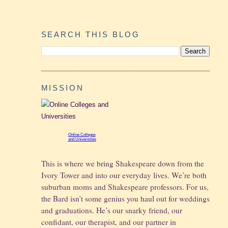
SEARCH THIS BLOG
MISSION
Online Colleges
and Universities
This is where we bring Shakespeare down from the
Ivory Tower and into our everyday lives. We’re both
suburban moms and Shakespeare professors. For us,
the Bard isn’t some genius you haul out for weddings
and graduations.
He’s our snarky friend, our
confidant, our therapist, and our partner in