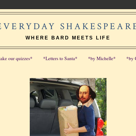
EVERYDAY SHAKESPEAR
WHERE BARD MEETS LIFE
take our quizzes*
*Letters to Santa*
*by Michelle*
*by 