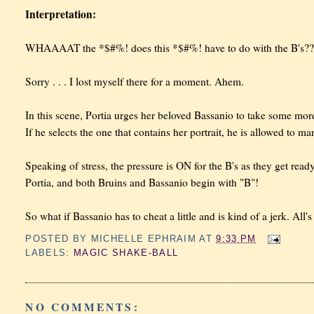
Interpretation:
WHAAAAT the *$#%! does this *$#%! have to do with the B's??
Sorry . . . I lost myself there for a moment. Ahem.
In this scene, Portia urges her beloved Bassanio to take some more 
If he selects the one that contains her portrait, he is allowed to mar
Speaking of stress, the pressure is ON for the B's as they get rea
Portia, and both Bruins and Bassanio begin with "B"!
So what if Bassanio has to cheat a little and is kind of a jerk. All's 
POSTED BY
MICHELLE EPHRAIM
AT
9:33 PM
LABELS:
MAGIC SHAKE-BALL
NO COMMENTS: