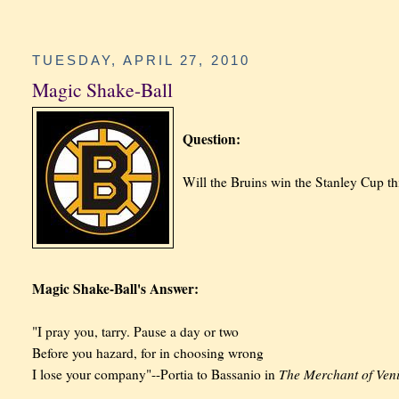
TUESDAY, APRIL 27, 2010
Magic Shake-Ball
Question:
Will the Bruins win the Stanley Cup th
Magic Shake-Ball's Answer:
"I pray you, tarry. Pause a day or two
Before you hazard, for in choosing wrong
The Merchant of Ven
I lose your company"--Portia to Bassanio in