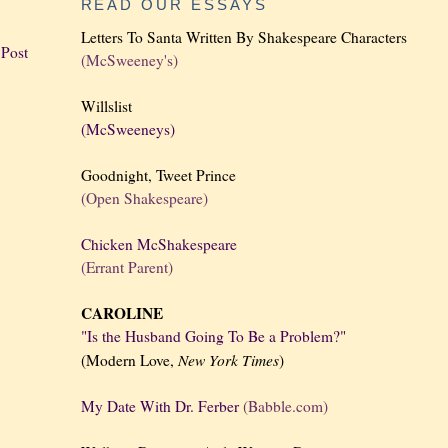
READ OUR ESSAYS
Letters To Santa Written By Shakespeare Characters
 Post
(McSweeney's)
Willslist
(McSweeneys)
Goodnight, Tweet Prince
(Open Shakespeare)
Chicken McShakespeare
(Errant Parent)
CAROLINE
"Is the Husband Going To Be a Problem?"
New York
Times
(Modern Love,
)
My Date With Dr. Ferber
(Babble.com)