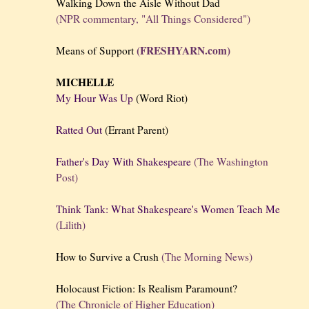
Walking Down the Aisle Without Dad
(NPR commentary, "All Things Considered")
(FRESHYARN.com)
Means of Support
MICHELLE
My Hour Was Up
(Word Riot)
Ratted Out
(Errant Parent)
Father's Day With Shakespeare
(The Washington
Post)
Think Tank: What Shakespeare's Women Teach Me
(Lilith)
How to Survive a Crush
(The Morning News)
Holocaust Fiction: Is Realism Paramount?
(The Chronicle of Higher Education)