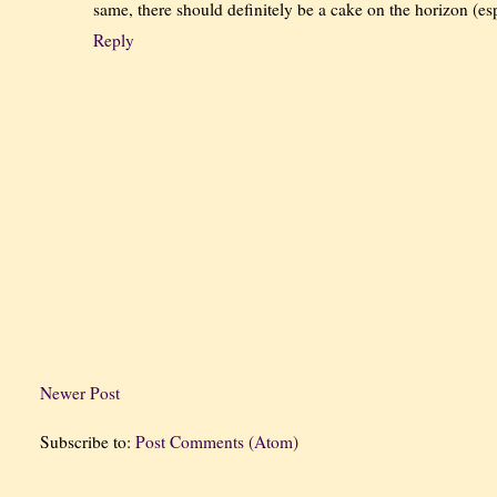
same, there should definitely be a cake on the horizon (espe
Reply
Newer Post
Subscribe to:
Post Comments (Atom)