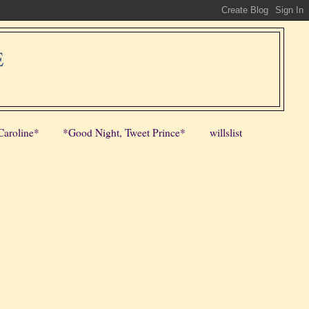
E
Caroline*
*Good Night, Tweet Prince*
willslist