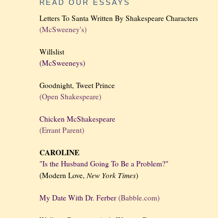
READ OUR ESSAYS
Letters To Santa Written By Shakespeare Characters
(McSweeney's)
Willslist
(McSweeneys)
Goodnight, Tweet Prince
(Open Shakespeare)
Chicken McShakespeare
(Errant Parent)
CAROLINE
"Is the Husband Going To Be a Problem?"
New York
Times
(Modern Love,
)
My Date With Dr. Ferber
(Babble.com)