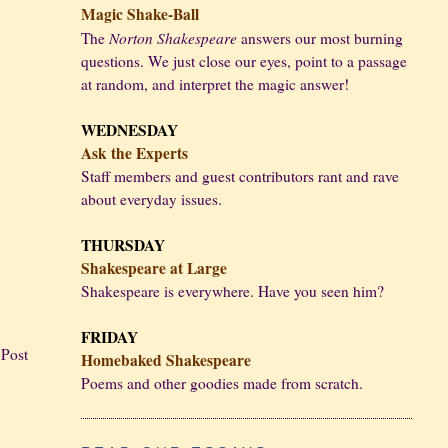
Magic Shake-Ball
Norton Shakespeare
The
answers our most burning
questions. We just close our eyes, point to a passage
at random, and interpret the magic answer!
WEDNESDAY
Ask the Experts
Staff members and guest contributors rant and rave
about everyday issues.
THURSDAY
Shakespeare at Large
Shakespeare is everywhere. Have you seen him?
FRIDAY
 Post
Homebaked Shakespeare
Poems and other goodies made from scratch.