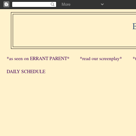
*as seen on ERRANT PARENT*
*read our screenplay*
*
DAILY SCHEDULE