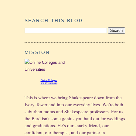
SEARCH THIS BLOG
MISSION
Online Colleges
and Universities
This is where we bring Shakespeare down from the
Ivory Tower and into our everyday lives. We’re both
suburban moms and Shakespeare professors. For us,
the Bard isn’t some genius you haul out for weddings
and graduations.
He’s our snarky friend, our
confidant, our therapist, and our partner in