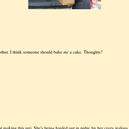
me
other. I think someone should bake
a cake. Thoughts?
 not making this up). She's being hauled out in pubic by her crazy jealous