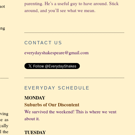
parenting. He’s a useful guy to have around. Stick
not
around, and you’ll see what we mean.
ing
CONTACT US
everydayshakespeare@gmail.com
EVERYDAY SCHEDULE
MONDAY
Suburbs of Our Discontent
We survived the weekend! This is where we vent
iving
about it.
ue as
cally
l the
TUESDAY