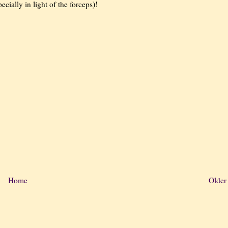
cially in light of the forceps)!
Home
Older