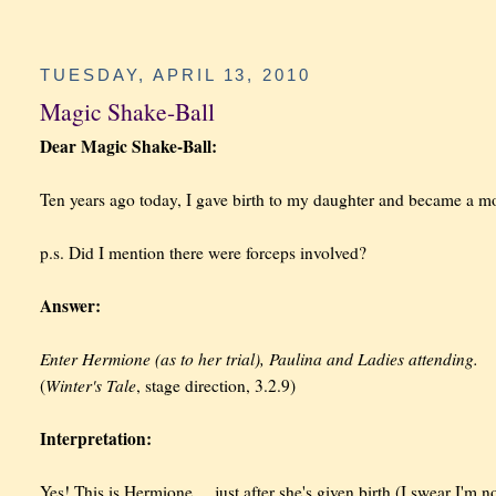
TUESDAY, APRIL 13, 2010
Magic Shake-Ball
Dear Magic Shake-Ball:
Ten years ago today, I gave birth to my daughter and became a m
p.s. Did I mention there were forceps involved?
Answer:
Enter Hermione (as to her trial), Paulina and Ladies attending.
Winter's Tale
(
, stage direction, 3.2.9)
Interpretation:
Yes! This is Hermione ... just after she's given birth (I swear I'm