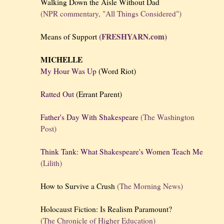
Walking Down the Aisle Without Dad
(NPR commentary, "All Things Considered")
(FRESHYARN.com)
Means of Support
MICHELLE
My Hour Was Up
(Word Riot)
Ratted Out
(Errant Parent)
Father's Day With Shakespeare
(The Washington
Post)
Think Tank: What Shakespeare's Women Teach Me
(Lilith)
How to Survive a Crush
(The Morning News)
Holocaust Fiction: Is Realism Paramount?
(The Chronicle of Higher Education)