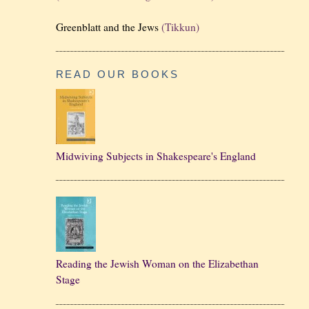
Greenblatt and the Jews
(Tikkun)
READ OUR BOOKS
Midwiving Subjects in Shakespeare's England
Reading the Jewish Woman on the Elizabethan
Stage