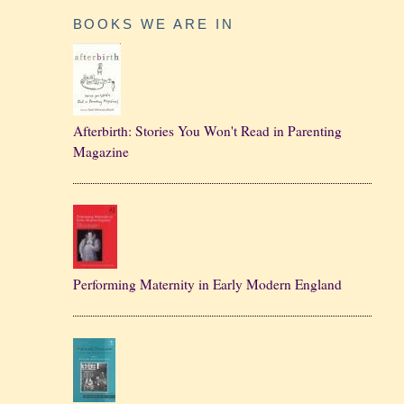
BOOKS WE ARE IN
Afterbirth: Stories You Won't Read in Parenting
Magazine
Performing Maternity in Early Modern England