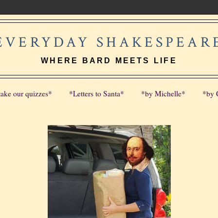
EVERYDAY SHAKESPEAR
WHERE BARD MEETS LIFE
take our quizzes*
*Letters to Santa*
*by Michelle*
*by 