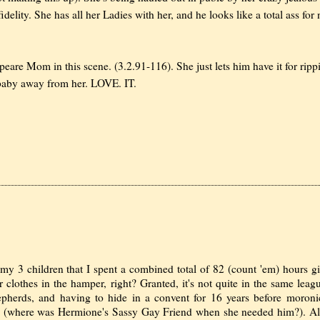
lity. She has all her Ladies with her, and he looks like a total ass for 
e Mom in this scene. (3.2.91-116). She just lets him have it for ripp
 baby away from her. LOVE. IT.
d my 3 children that I spent a combined total of 82 (count 'em) hours g
eir clothes in the hamper, right? Granted, it's not quite in the same leag
epherds, and having to hide in a convent for 16 years before moroni
en (where was Hermione's Sassy Gay Friend when she needed him?). Al