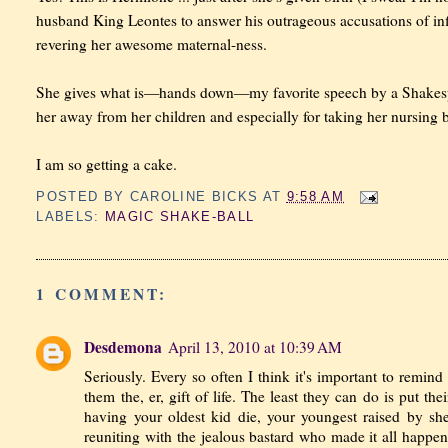
husband King Leontes to answer his outrageous accusations of infide
revering her awesome maternal-ness.
She gives what is—hands down—my favorite speech by a Shakespear
her away from her children and especially for taking her nursing
I am so getting a cake.
POSTED BY
CAROLINE BICKS
AT
9:58 AM
LABELS:
MAGIC SHAKE-BALL
1 COMMENT:
Desdemona
April 13, 2010 at 10:39 AM
Seriously. Every so often I think it's important to remin
them the, er, gift of life. The least they can do is put th
having your oldest kid die, your youngest raised by sh
reuniting with the jealous bastard who made it all happ