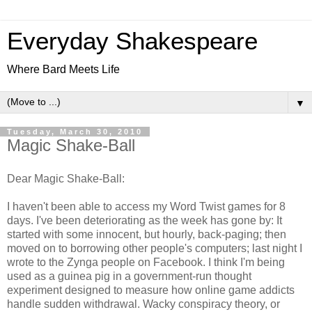
Everyday Shakespeare
Where Bard Meets Life
▼
Tuesday, March 30, 2010
Magic Shake-Ball
Dear Magic Shake-Ball:
I haven't been able to access my Word Twist games for 8
days. I've been deteriorating as the week has gone by: It
started with some innocent, but hourly, back-paging; then
moved on to borrowing other people's computers; last night I
wrote to the Zynga people on Facebook. I think I'm being
used as a guinea pig in a government-run thought
experiment designed to measure how online game addicts
handle sudden withdrawal. Wacky conspiracy theory, or