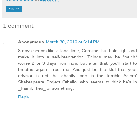
Share
1 comment:
Anonymous
March 30, 2010 at 6:14 PM
8 days seems like a long time, Caroline, but hold tight and
make it into a self-intervention. Things may be *much*
worse 2 or 3 days from now, but after that, you'll start to
breathe again. Trust me. And just be thankful that your
advisor is not the ghastly Iago in the terrible Actors'
Shakespeare Project Othello, who seems to think he's in
_Family Ties_ or something.
Reply