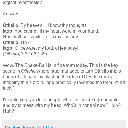
logical hypothesis?
Answer:
Othello
: By heaven, I'll know thy thoughts.
Iago
: You cannot, if my heart were in your hand,
Nor shall not, whilst 'tis in my custody.
Othello:
Ha?
Iago:
O, beware, my lord, of jealousy!
(
Othello
, 3.3.162-165)
Wow. The Shake-Ball is in fine form today. This is the key
scene in
Othello
where Iago manages to turn Othello into a
homicidal lunatic by planting the idea of Desdemona's
infidelity in his brain. Iago practically invented the term "mind
fuck."
I'm onto you, you little people who live inside my computer
and try to mess with my head. Who's in control now? Huh?
Huh?
Caroline Bicks
at
12:18 PM