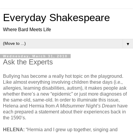
Everyday Shakespeare
Where Bard Meets Life
▼
Wednesday, March 31, 2010
Ask the Experts
Bullying has become a really hot topic on the playground.
Like almost everything involving children these days (i.e.,
allergies, learning disabilities, autism), it makes people ask
whether there’s a new “epidemic” or just more diagnoses of
the same-old, same-old. In order to illuminate this issue,
Helena and Hermia from
A Midsummer Night’s Dream
have
each prepared a statement about their experiences back in
the 1590’s.
HELENA:
“Hermia and I grew up together, singing and