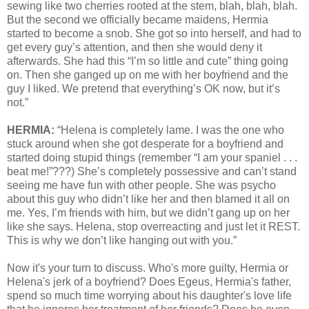
sewing like two cherries rooted at the stem, blah, blah, blah.
But the second we officially became maidens, Hermia
started to become a snob. She got so into herself, and had to
get every guy’s attention, and then she would deny it
afterwards. She had this “I’m so little and cute” thing going
on. Then she ganged up on me with her boyfriend and the
guy I liked. We pretend that everything’s OK now, but it’s
not.”
HERMIA:
“Helena is completely lame. I was the one who
stuck around when she got desperate for a boyfriend and
started doing stupid things (remember “I am your spaniel . . .
beat me!”???) She’s completely possessive and can’t stand
seeing me have fun with other people. She was psycho
about this guy who didn’t like her and then blamed it all on
me. Yes, I’m friends with him, but we didn’t gang up on her
like she says. Helena, stop overreacting and just let it REST.
This is why we don’t like hanging out with you.”
Now it's your turn to discuss. Who's more guilty, Hermia or
Helena's jerk of a boyfriend? Does Egeus, Hermia's father,
spend so much time worrying about his daughter's love life