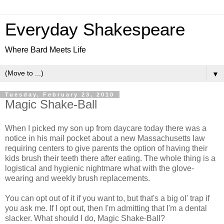
Everyday Shakespeare
Where Bard Meets Life
▼
Tuesday, February 23, 2010
Magic Shake-Ball
When I picked my son up from daycare today there was a
notice in his mail pocket about a new Massachusetts law
requiring centers to give parents the option of having their
kids brush their teeth there after eating. The whole thing is a
logistical and hygienic nightmare what with the glove-
wearing and weekly brush replacements.
You can opt out of it if you want to, but that's a big ol' trap if
you ask me. If I opt out, then I'm admitting that I'm a dental
slacker. What should I do, Magic Shake-Ball?