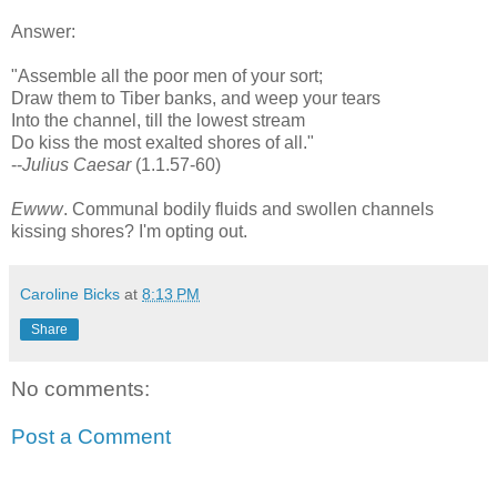
Answer:
"Assemble all the poor men of your sort;
Draw them to Tiber banks, and weep your tears
Into the channel, till the lowest stream
Do kiss the most exalted shores of all."
--
Julius Caesar
(1.1.57-60)
Ewww
. Communal bodily fluids and swollen channels
kissing shores? I'm opting out.
Caroline Bicks
at
8:13 PM
Share
No comments:
Post a Comment