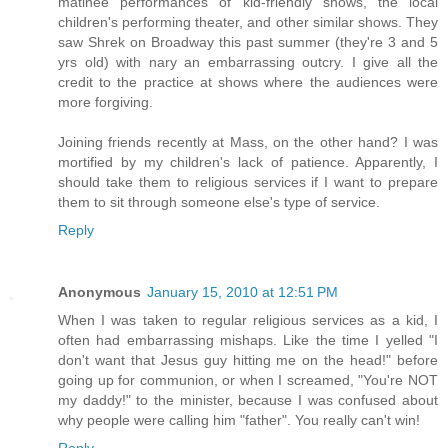
matinee performances of kid-friendly shows, the local
children's performing theater, and other similar shows. They
saw Shrek on Broadway this past summer (they're 3 and 5
yrs old) with nary an embarrassing outcry. I give all the
credit to the practice at shows where the audiences were
more forgiving.
Joining friends recently at Mass, on the other hand? I was
mortified by my children's lack of patience. Apparently, I
should take them to religious services if I want to prepare
them to sit through someone else's type of service.
Reply
Anonymous
January 15, 2010 at 12:51 PM
When I was taken to regular religious services as a kid, I
often had embarrassing mishaps. Like the time I yelled "I
don't want that Jesus guy hitting me on the head!" before
going up for communion, or when I screamed, "You're NOT
my daddy!" to the minister, because I was confused about
why people were calling him "father". You really can't win!