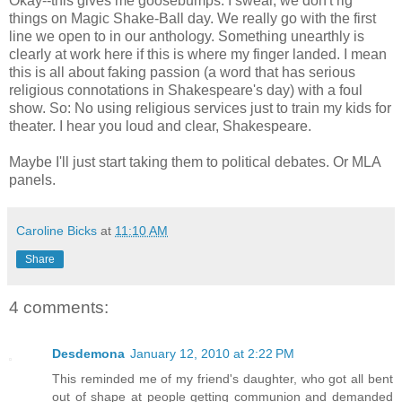
Okay--this gives me goosebumps. I swear, we don't rig
things on Magic Shake-Ball day. We really go with the first
line we open to in our anthology. Something unearthly is
clearly at work here if this is where my finger landed. I mean
this is all about faking passion (a word that has serious
religious connotations in Shakespeare's day) with a foul
show. So: No using religious services just to train my kids for
theater. I hear you loud and clear, Shakespeare.
Maybe I'll just start taking them to political debates. Or MLA
panels.
Caroline Bicks
at
11:10 AM
Share
4 comments:
Desdemona
January 12, 2010 at 2:22 PM
This reminded me of my friend's daughter, who got all bent
out of shape at people getting communion and demanded