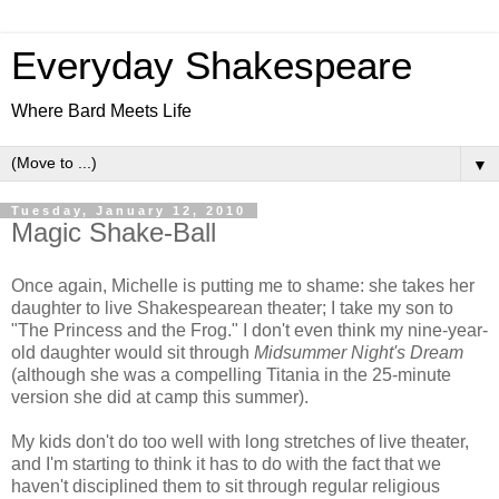
Everyday Shakespeare
Where Bard Meets Life
▼
Tuesday, January 12, 2010
Magic Shake-Ball
Once again, Michelle is putting me to shame: she takes her
daughter to live Shakespearean theater; I take my son to
"The Princess and the Frog." I don't even think my nine-year-
old daughter would sit through
Midsummer Night's Dream
(although she was a compelling Titania in the 25-minute
version she did at camp this summer).
My kids don't do too well with long stretches of live theater,
and I'm starting to think it has to do with the fact that we
haven't disciplined them to sit through regular religious