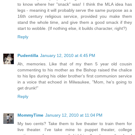
to know where her "snack" was! I think the MLA idea has
legs - meaning it will probably serve the same purpose as a
16th century religious service, provided you make them
stand the whole time, and give them a good smack if they
start to wobble. (If nothing else, it builds character, right?)
Reply
Pudentilla
January 12, 2010 at 4:45 PM
Ah, memories. Like that of my then 5 year old cousin
commenting to his mother as the Bishop raised the chalice
to his lips during his older brother's first communion service
in a voice that echoed in Milwaukee, "Mom, he's going to
get drunk!"
Reply
MommyTime
January 12, 2010 at 11:04 PM
My two cents? Take them to live theater to train them for
live theater. I've take mine to puppet theater, college