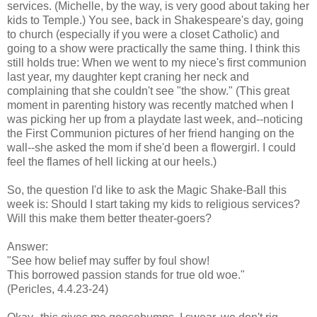
services. (Michelle, by the way, is very good about taking her
kids to Temple.) You see, back in Shakespeare's day, going
to church (especially if you were a closet Catholic) and
going to a show were practically the same thing. I think this
still holds true: When we went to my niece's first communion
last year, my daughter kept craning her neck and
complaining that she couldn't see "the show." (This great
moment in parenting history was recently matched when I
was picking her up from a playdate last week, and--noticing
the First Communion pictures of her friend hanging on the
wall--she asked the mom if she'd been a flowergirl. I could
feel the flames of hell licking at our heels.)
So, the question I'd like to ask the Magic Shake-Ball this
week is: Should I start taking my kids to religious services?
Will this make them better theater-goers?
Answer:
"See how belief may suffer by foul show!
This borrowed passion stands for true old woe."
(Pericles, 4.4.23-24)