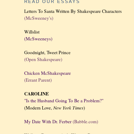
READ OUR ESSAYS
Letters To Santa Written By Shakespeare Characters
(McSweeney's)
Willslist
(McSweeneys)
Goodnight, Tweet Prince
(Open Shakespeare)
Chicken McShakespeare
(Errant Parent)
CAROLINE
"Is the Husband Going To Be a Problem?"
New York
Times
(Modern Love,
)
My Date With Dr. Ferber
(Babble.com)