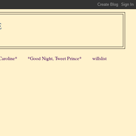
E
Caroline*
*Good Night, Tweet Prince*
willslist