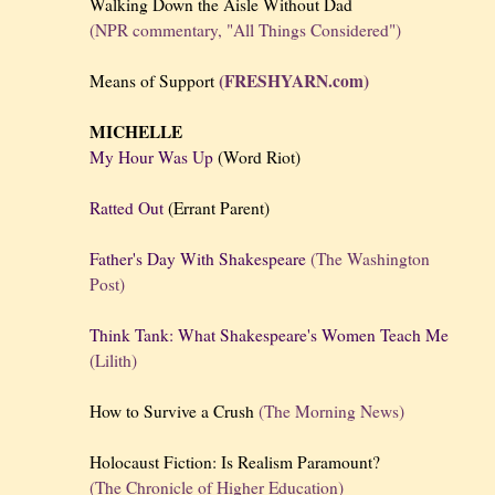
Walking Down the Aisle Without Dad
(NPR commentary, "All Things Considered")
(FRESHYARN.com)
Means of Support
MICHELLE
My Hour Was Up
(Word Riot)
Ratted Out
(Errant Parent)
Father's Day With Shakespeare
(The Washington
Post)
Think Tank: What Shakespeare's Women Teach Me
(Lilith)
How to Survive a Crush
(The Morning News)
Holocaust Fiction: Is Realism Paramount?
(The Chronicle of Higher Education)