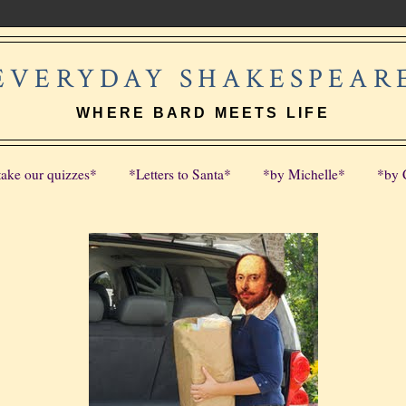
EVERYDAY SHAKESPEAR
WHERE BARD MEETS LIFE
take our quizzes*
*Letters to Santa*
*by Michelle*
*by 