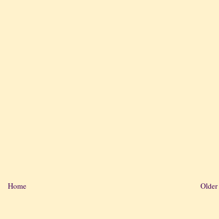
Home
Older