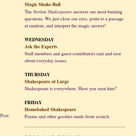
Magic Shake-Ball
Norton Shakespeare
The
answers our most burning
questions. We just close our eyes, point to a passage
at random, and interpret the magic answer!
WEDNESDAY
Ask the Experts
Staff members and guest contributors rant and rave
about everyday issues.
THURSDAY
Shakespeare at Large
Shakespeare is everywhere. Have you seen him?
FRIDAY
Homebaked Shakespeare
 Post
Poems and other goodies made from scratch.