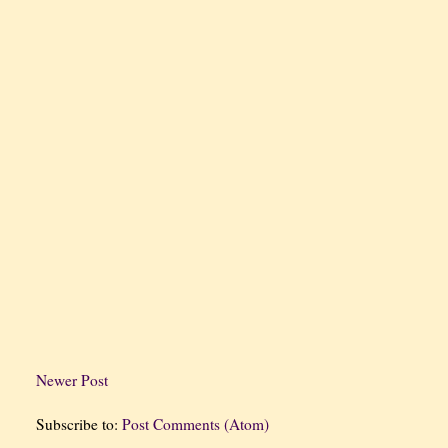
Newer Post
Subscribe to:
Post Comments (Atom)