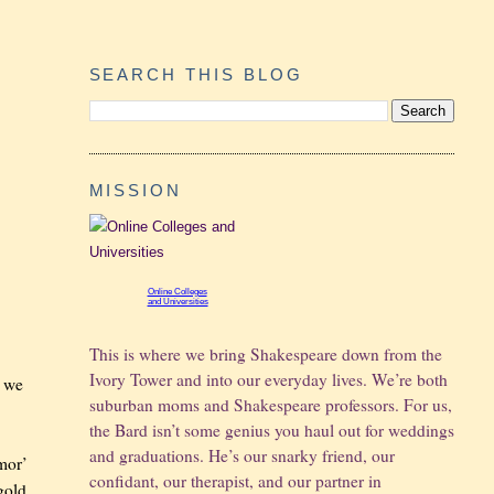
SEARCH THIS BLOG
MISSION
Online Colleges
and Universities
This is where we bring Shakespeare down from the
Ivory Tower and into our everyday lives. We’re both
n we
suburban moms and Shakespeare professors. For us,
the Bard isn’t some genius you haul out for weddings
and graduations.
He’s our snarky friend, our
rmor’
confidant, our therapist, and our partner in
gold