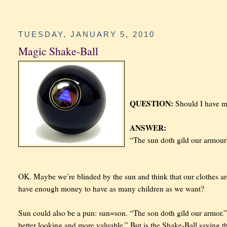
TUESDAY, JANUARY 5, 2010
Magic Shake-Ball
QUESTION:
Should I have m
ANSWER:
“The sun doth gild our armour
OK. Maybe we’re blinded by the sun and think that our clothes ar
have enough money to have as many children as we want?
Sun could also be a pun: sun=son. “The son doth gild our armor.”
better looking and more valuable.” But is the Shake-Ball saying t