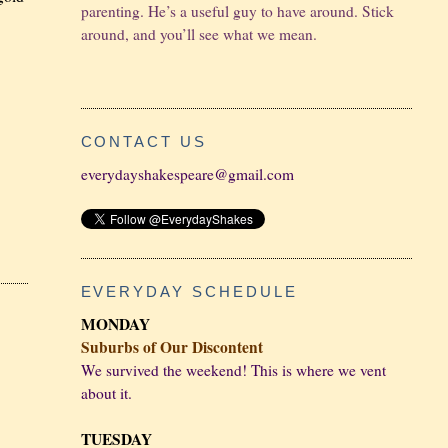
parenting. He’s a useful guy to have around. Stick
around, and you’ll see what we mean.
CONTACT US
everydayshakespeare@gmail.com
EVERYDAY SCHEDULE
MONDAY
Suburbs of Our Discontent
We survived the weekend! This is where we vent
about it.
TUESDAY