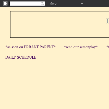
*as seen on ERRANT PARENT*
*read our screenplay*
*
DAILY SCHEDULE