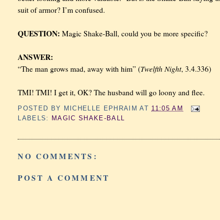
suit of armor? I’m confused.
QUESTION:
Magic Shake-Ball, could you be more specific?
ANSWER:
Twelfth Night
“The man grows mad, away with him” (
, 3.4.336)
TMI! TMI! I get it, OK? The husband will go loony and flee.
POSTED BY
MICHELLE EPHRAIM
AT
11:05 AM
LABELS:
MAGIC SHAKE-BALL
NO COMMENTS:
POST A COMMENT