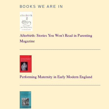
BOOKS WE ARE IN
Afterbirth: Stories You Won't Read in Parenting
Magazine
Performing Maternity in Early Modern England