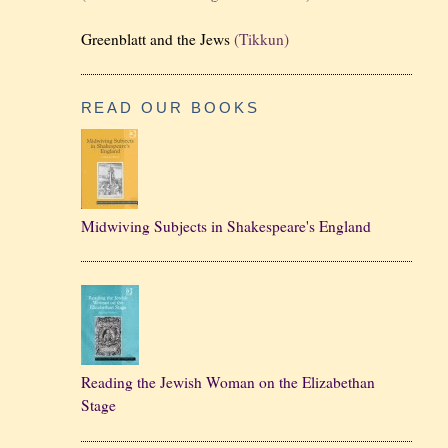
Greenblatt and the Jews
(Tikkun)
READ OUR BOOKS
Midwiving Subjects in Shakespeare's England
Reading the Jewish Woman on the Elizabethan
Stage