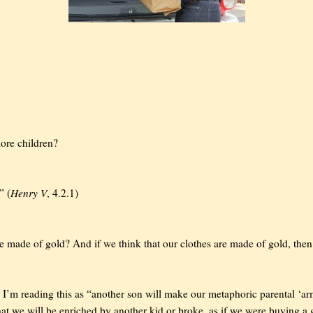
ore children?
Henry V
” (
, 4.2.1)
e made of gold? And if we think that our clothes are made of gold, the
 I’m reading this as “another son will make our metaphoric parental ‘a
hat we will be enriched by another kid or broke, as if we were buying a 