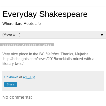
Everyday Shakespeare
Where Bard Meets Life
▼
Saturday, October 3, 2015
Very nice piece in the BC
Heights.
Thanks, Mujtaba!
http://bcheights.com/news/2015/cocktails-mixed-with-a-
literary-twist/
Unknown
at
4:13 PM
Share
No comments: