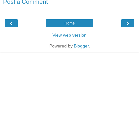
Post a Comment
‹
›
Home
View web version
Powered by
Blogger
.