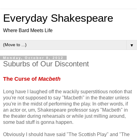
Everyday Shakespeare
Where Bard Meets Life
▼
Monday, October 8, 2012
Suburbs of Our Discontent
The Curse of
Macbeth
Long have I laughed off the wackily superstitious notion that
you're not supposed to say "Macbeth" in the theater unless
you're in the midst of performing the play. In other words, if
an actor or, um, Shakespeare professor says "Macbeth" in
the theater during rehearsals or while just milling around,
some bad stuff is gonna happen.
Obviously I should have said "The Scottish Play" and "The