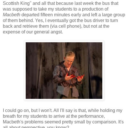
Scottish King" and all that because last week the bus that
was supposed to take my students to a production of
Macbeth
departed fifteen minutes early and left a large group
of them behind. Yes, I eventually got the bus driver to turn
back and retrieve them (via cell phone), but not at the
expense of our general angst.
I could go on, but I won't. All I'll say is that, while holding my
breath for my students to arrive at the performance,
Macbeth's problems seemed pretty small by comparison. It's
all about perspective, you know?