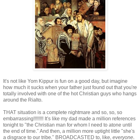
It's not like Yom Kippur is fun on a good day, but imagine
how much it sucks when your father just found out that you're
totally involved with one of the hot Christian guys who hangs
around the Rialto.
THAT situation is a complete nightmare and so, so, so
embarrassing!!!!!!!! It's like my dad made a million references
tonight to "the Christian man for whom I need to atone until
the end of time." And then, a million more uptight little "she's
a disgrace to our tribe." BROADCASTED to, like,
everyone
.