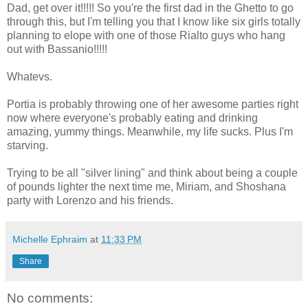
Dad, get over it!!!!! So you're the first dad in the Ghetto to go
through this, but I'm telling you that I know like six girls totally
planning to elope with one of those Rialto guys who hang
out with Bassanio!!!!!
Whatevs.
Portia is probably throwing one of her awesome parties right
now where everyone's probably eating and drinking
amazing, yummy things. Meanwhile, my life sucks. Plus I'm
starving.
Trying to be all "silver lining" and think about being a couple
of pounds lighter the next time me, Miriam, and Shoshana
party with Lorenzo and his friends.
Michelle Ephraim
at
11:33 PM
Share
No comments: