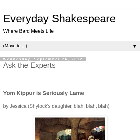
Everyday Shakespeare
Where Bard Meets Life
▼
Wednesday, September 26, 2012
Ask the Experts
Yom Kippur is Seriously Lame
by Jessica (Shylock's daughter, blah, blah, blah)