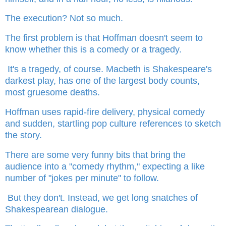
The execution? Not so much.
The first problem is that Hoffman doesn't seem to
know whether this is a comedy or a tragedy.
It's a tragedy, of course. Macbeth is Shakespeare's
darkest play, has one of the largest body counts,
most gruesome deaths.
Hoffman uses rapid-fire delivery, physical comedy
and sudden, startling pop culture references to sketch
the story.
There are some very funny bits that bring the
audience into a "comedy rhythm," expecting a like
number of "jokes per minute" to follow.
But they don't. Instead, we get long snatches of
Shakespearean dialogue.