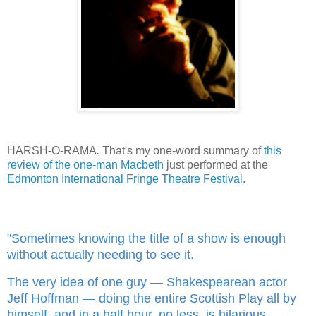
HARSH-O-RAMA
.
That's my one-word summary of
this
review of the one-man Macbeth
just performed at the
Edmonton International Fringe Theatre Festival
.
"Sometimes knowing the title of a show is enough
without actually needing to see it.
The very idea of one guy — Shakespearean actor
Jeff Hoffman — doing the entire Scottish Play all by
himself, and in a half hour, no less, is hilarious.