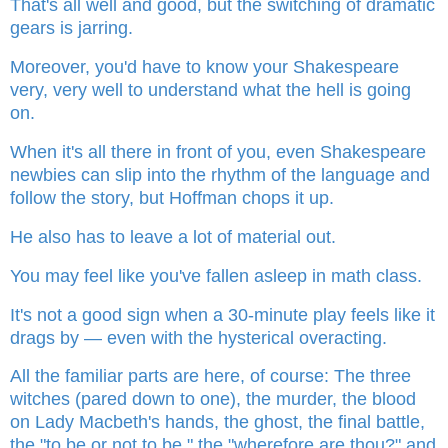
That's all well and good, but the switching of dramatic
gears is jarring.
Moreover, you'd have to know your Shakespeare
very, very well to understand what the hell is going
on.
When it's all there in front of you, even Shakespeare
newbies can slip into the rhythm of the language and
follow the story, but Hoffman chops it up.
He also has to leave a lot of material out.
You may feel like you've fallen asleep in math class.
It's not a good sign when a 30-minute play feels like it
drags by — even with the hysterical overacting.
All the familiar parts are here, of course: The three
witches (pared down to one), the murder, the blood
on Lady Macbeth's hands, the ghost, the final battle,
the "to be or not to be," the "wherefore are thou?" and