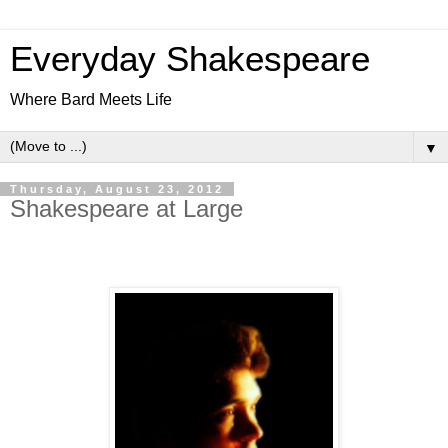
Everyday Shakespeare
Where Bard Meets Life
▼
Thursday, August 23, 2012
Shakespeare at Large