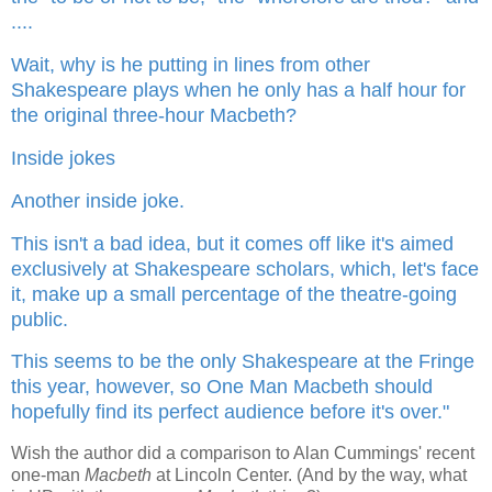
....
Wait, why is he putting in lines from other
Shakespeare plays when he only has a half hour for
the original three-hour Macbeth?
Inside jokes
Another inside joke.
This isn't a bad idea, but it comes off like it's aimed
exclusively at Shakespeare scholars, which, let's face
it, make up a small percentage of the theatre-going
public.
This seems to be the only Shakespeare at the Fringe
this year, however, so One Man Macbeth should
hopefully find its perfect audience before it's over."
Wish the author did a comparison to Alan Cummings' recent
one-man
Macbeth
at Lincoln Center. (And by the way, what