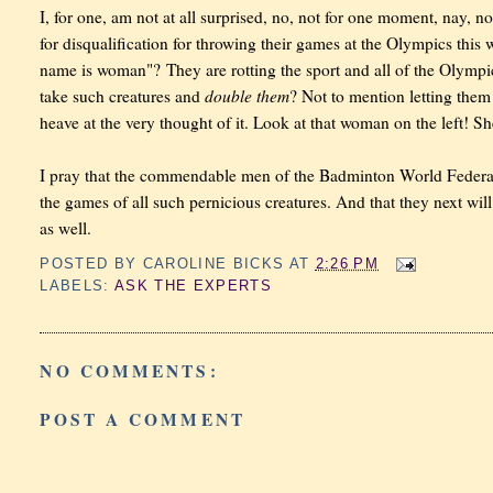
I, for one, am not at all surprised, no, not for one moment, nay, 
for disqualification for throwing their games at the Olympics this w
name is woman"? They are rotting the sport and all of the Olymp
double them
take such creatures and
? Not to mention letting them
heave at the very thought of it. Look at that woman on the left! S
I pray that the commendable men of the Badminton World Federati
the games of all such pernicious creatures. And that they next wil
as well.
POSTED BY
CAROLINE BICKS
AT
2:26 PM
LABELS:
ASK THE EXPERTS
NO COMMENTS:
POST A COMMENT