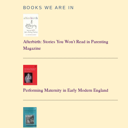
BOOKS WE ARE IN
Afterbirth: Stories You Won't Read in Parenting
Magazine
Performing Maternity in Early Modern England