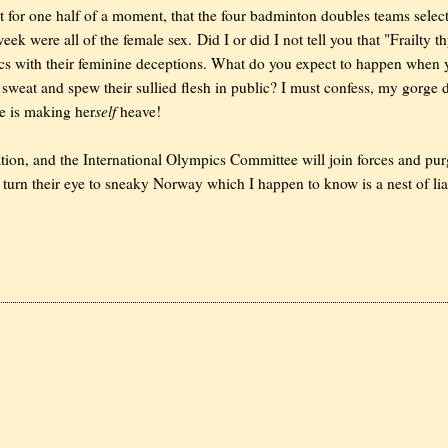
not for one half of a moment, that the four badminton doubles teams selec
eek were all of the female sex. Did I or did I not tell you that "Frailty t
ics with their feminine deceptions. What do you expect to happen when
 sweat and spew their sullied flesh in public? I must confess, my gorge 
self
he is making her
heave!
on, and the International Olympics Committee will join forces and pu
l turn their eye to sneaky Norway which I happen to know is a nest of lia