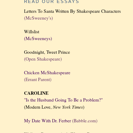
READ OUR ESSAYS
Letters To Santa Written By Shakespeare Characters
(McSweeney's)
Willslist
(McSweeneys)
Goodnight, Tweet Prince
(Open Shakespeare)
Chicken McShakespeare
(Errant Parent)
CAROLINE
"Is the Husband Going To Be a Problem?"
New York
Times
(Modern Love,
)
My Date With Dr. Ferber
(Babble.com)