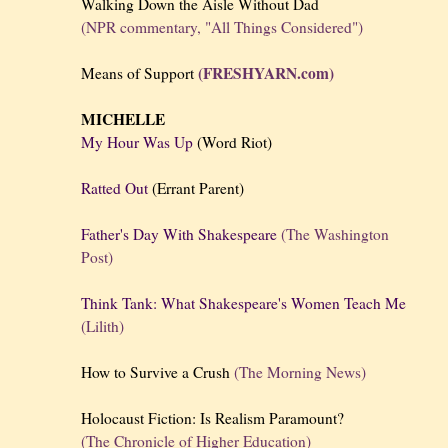
Walking Down the Aisle Without Dad
(NPR commentary, "All Things Considered")
(FRESHYARN.com)
Means of Support
MICHELLE
My Hour Was Up
(Word Riot)
Ratted Out
(Errant Parent)
Father's Day With Shakespeare
(The Washington
Post)
Think Tank: What Shakespeare's Women Teach Me
(Lilith)
How to Survive a Crush
(The Morning News)
Holocaust Fiction: Is Realism Paramount?
(The Chronicle of Higher Education)