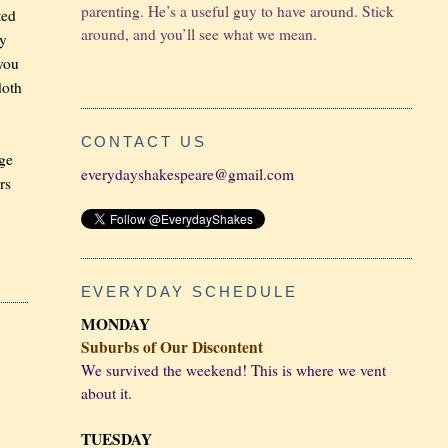
parenting. He’s a useful guy to have around. Stick
ted
around, and you’ll see what we mean.
hy
 you
doth
CONTACT US
rge
everydayshakespeare@gmail.com
rs
EVERYDAY SCHEDULE
MONDAY
Suburbs of Our Discontent
We survived the weekend! This is where we vent
about it.
TUESDAY