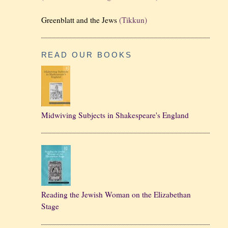
Greenblatt and the Jews
(Tikkun)
READ OUR BOOKS
Midwiving Subjects in Shakespeare's England
Reading the Jewish Woman on the Elizabethan
Stage