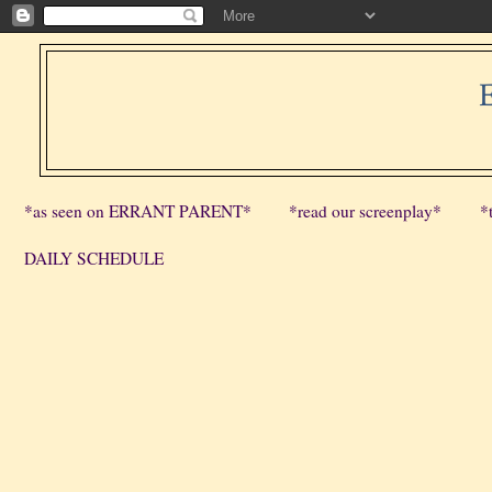
*as seen on ERRANT PARENT*
*read our screenplay*
*
DAILY SCHEDULE