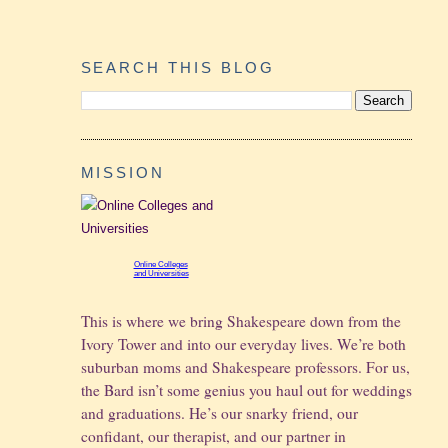
SEARCH THIS BLOG
MISSION
Online Colleges
and Universities
This is where we bring Shakespeare down from the
Ivory Tower and into our everyday lives. We’re both
suburban moms and Shakespeare professors. For us,
the Bard isn’t some genius you haul out for weddings
and graduations.
He’s our snarky friend, our
confidant, our therapist, and our partner in