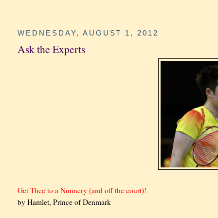
WEDNESDAY, AUGUST 1, 2012
Ask the Experts
Get Thee to a Nunnery (and off the court)!
by Hamlet, Prince of Denmark