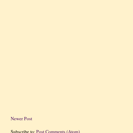
Newer Post
Subscribe to:
Post Comments (Atom)