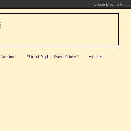
E
Caroline*
*Good Night, Tweet Prince*
willslist