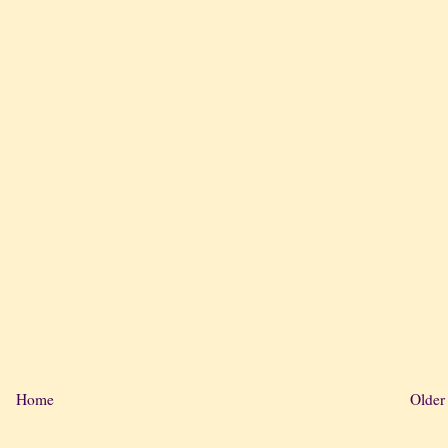
Home
Older