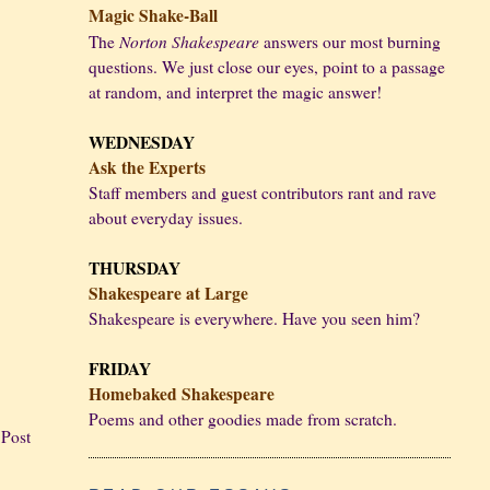
Magic Shake-Ball
Norton Shakespeare
The
answers our most burning
questions. We just close our eyes, point to a passage
at random, and interpret the magic answer!
WEDNESDAY
Ask the Experts
Staff members and guest contributors rant and rave
about everyday issues.
THURSDAY
Shakespeare at Large
Shakespeare is everywhere. Have you seen him?
FRIDAY
Homebaked Shakespeare
Poems and other goodies made from scratch.
 Post