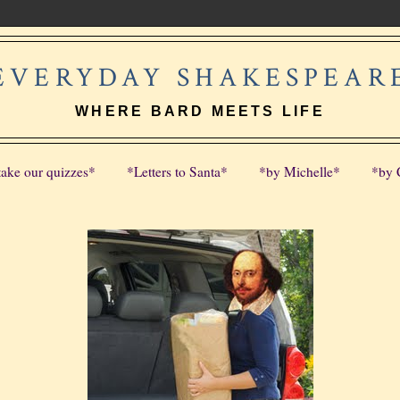
EVERYDAY SHAKESPEAR
WHERE BARD MEETS LIFE
take our quizzes*
*Letters to Santa*
*by Michelle*
*by 