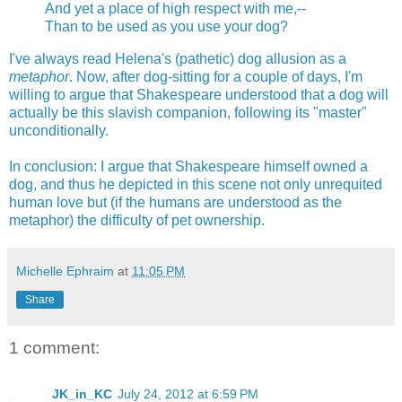
And yet a place of high respect with me,--
Than to be used as you use your dog?
I've always read Helena's (pathetic) dog allusion as a
metaphor
. Now, after dog-sitting for a couple of days, I'm
willing to argue that Shakespeare understood that a dog will
actually be this slavish companion, following its "master"
unconditionally.
In conclusion: I argue that Shakespeare himself owned a
dog, and thus he depicted in this scene not only unrequited
human love but (if the humans are understood as the
metaphor) the difficulty of pet ownership.
Michelle Ephraim
at
11:05 PM
Share
1 comment:
JK_in_KC
July 24, 2012 at 6:59 PM