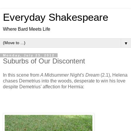
Everyday Shakespeare
Where Bard Meets Life
▼
Monday, July 23, 2012
Suburbs of Our Discontent
In this scene from
A Midsummer Night's Dream
(2.1), Helena
chases Demetrius into the woods, desperate to win his love
despite Demetrius' affection for Hermia: