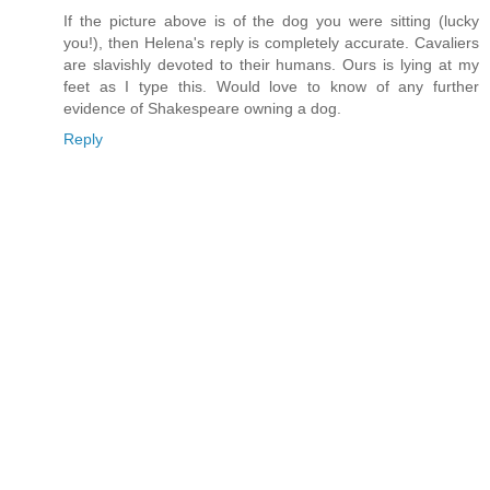
If the picture above is of the dog you were sitting (lucky
you!), then Helena's reply is completely accurate. Cavaliers
are slavishly devoted to their humans. Ours is lying at my
feet as I type this. Would love to know of any further
evidence of Shakespeare owning a dog.
Reply