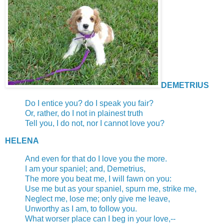
DEMETRIUS
Do I entice you? do I speak you fair?
Or, rather, do I not in plainest truth
Tell you, I do not, nor I cannot love you?
HELENA
And even for that do I love you the more.
I am your spaniel; and, Demetrius,
The more you beat me, I will fawn on you:
Use me but as your spaniel, spurn me, strike me,
Neglect me, lose me; only give me leave,
Unworthy as I am, to follow you.
What worser place can I beg in your love,--