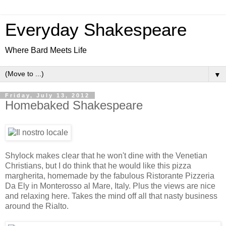
Everyday Shakespeare
Where Bard Meets Life
▼
Friday, July 13, 2012
Homebaked Shakespeare
Shylock makes clear that he won't dine with the Venetian
Christians, but I do think that he would like this pizza
margherita, homemade by the fabulous Ristorante Pizzeria
Da Ely in Monterosso al Mare, Italy. Plus the views are nice
and relaxing here. Takes the mind off all that nasty business
around the Rialto.