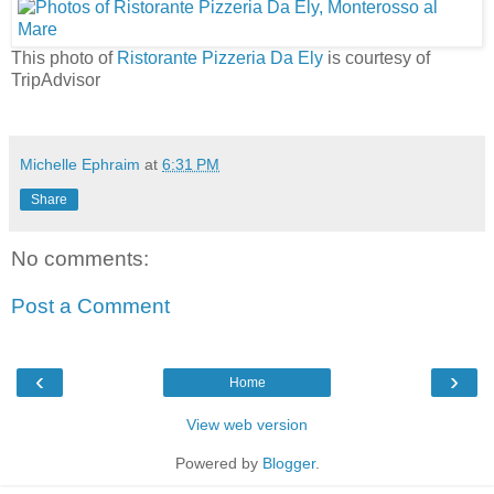
This photo of
Ristorante Pizzeria Da Ely
is courtesy of
TripAdvisor
Michelle Ephraim
at
6:31 PM
Share
No comments:
Post a Comment
‹
›
Home
View web version
Powered by
Blogger
.