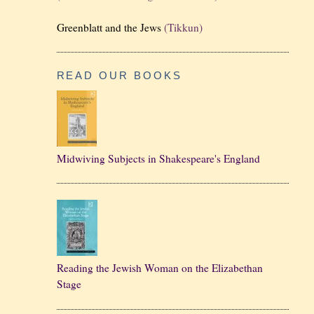
Greenblatt and the Jews
(Tikkun)
READ OUR BOOKS
Midwiving Subjects in Shakespeare's England
Reading the Jewish Woman on the Elizabethan
Stage