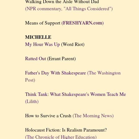
Walking Down the Aisle Without Dad
(NPR commentary, "All Things Considered")
(FRESHYARN.com)
Means of Support
MICHELLE
My Hour Was Up
(Word Riot)
Ratted Out
(Errant Parent)
Father's Day With Shakespeare
(The Washington
Post)
Think Tank: What Shakespeare's Women Teach Me
(Lilith)
How to Survive a Crush
(The Morning News)
Holocaust Fiction: Is Realism Paramount?
(The Chronicle of Higher Education)