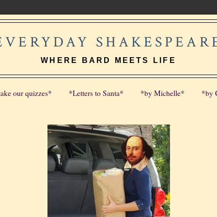
EVERYDAY SHAKESPEAR
WHERE BARD MEETS LIFE
take our quizzes*
*Letters to Santa*
*by Michelle*
*by 