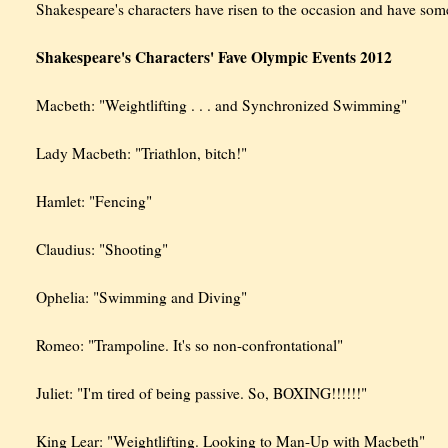
Shakespeare's characters have risen to the occasion and have so
Shakespeare's Characters' Fave Olympic Events 2012
Macbeth: "Weightlifting . . . and Synchronized Swimming"
Lady Macbeth: "Triathlon, bitch!"
Hamlet: "Fencing"
Claudius: "Shooting"
Ophelia: "Swimming and Diving"
Romeo: "Trampoline. It's so non-confrontational"
Juliet: "I'm tired of being passive. So, BOXING!!!!!!"
King Lear: "Weightlifting. Looking to Man-Up with Macbeth"