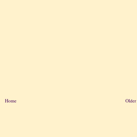
Home
Older