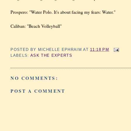
Prospero: "Water Polo. It's about facing my fears: Water."
Caliban: "Beach Volleyball"
POSTED BY
MICHELLE EPHRAIM
AT
11:18 PM
LABELS:
ASK THE EXPERTS
NO COMMENTS:
POST A COMMENT