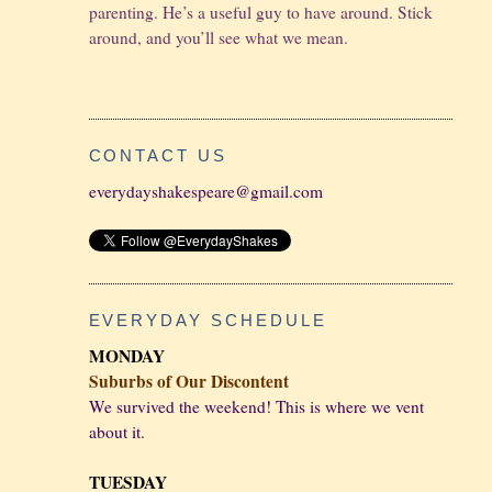
parenting. He’s a useful guy to have around. Stick
around, and you’ll see what we mean.
CONTACT US
everydayshakespeare@gmail.com
EVERYDAY SCHEDULE
MONDAY
Suburbs of Our Discontent
We survived the weekend! This is where we vent
about it.
TUESDAY