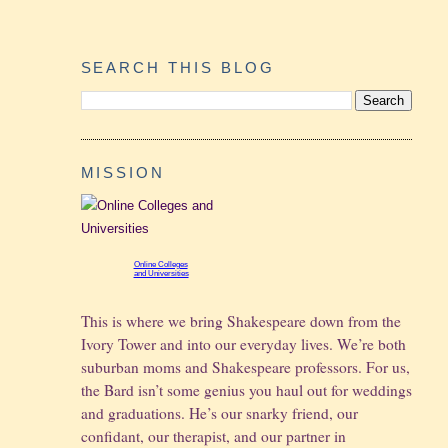
SEARCH THIS BLOG
MISSION
Online Colleges
and Universities
This is where we bring Shakespeare down from the
Ivory Tower and into our everyday lives. We’re both
suburban moms and Shakespeare professors. For us,
the Bard isn’t some genius you haul out for weddings
and graduations.
He’s our snarky friend, our
confidant, our therapist, and our partner in