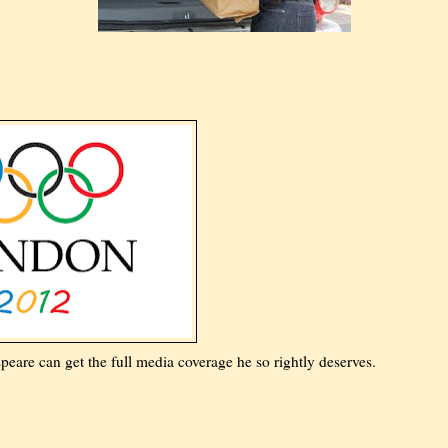
re can get the full media coverage he so rightly deserves.