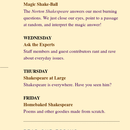
Magic Shake-Ball
Norton Shakespeare
The
answers our most burning
questions. We just close our eyes, point to a passage
at random, and interpret the magic answer!
WEDNESDAY
Ask the Experts
Staff members and guest contributors rant and rave
about everyday issues.
THURSDAY
Shakespeare at Large
Shakespeare is everywhere. Have you seen him?
FRIDAY
Homebaked Shakespeare
Poems and other goodies made from scratch.