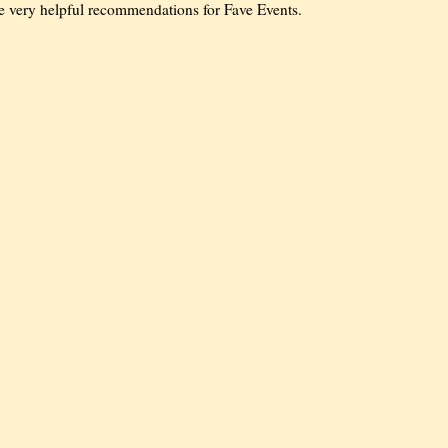
me very helpful recommendations for Fave Events.