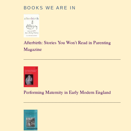
BOOKS WE ARE IN
Afterbirth: Stories You Won't Read in Parenting
Magazine
Performing Maternity in Early Modern England