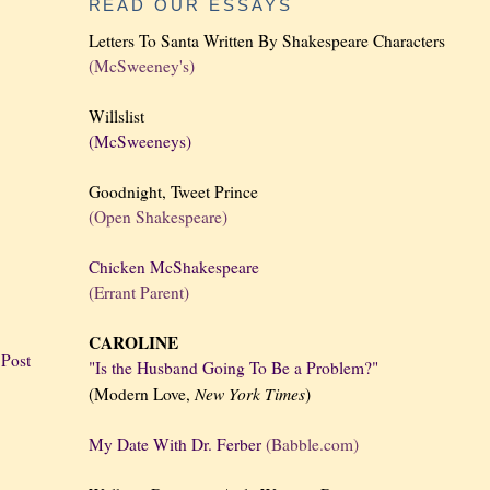
READ OUR ESSAYS
Letters To Santa Written By Shakespeare Characters
(McSweeney's)
Willslist
(McSweeneys)
Goodnight, Tweet Prince
(Open Shakespeare)
Chicken McShakespeare
(Errant Parent)
CAROLINE
 Post
"Is the Husband Going To Be a Problem?"
New York
Times
(Modern Love,
)
My Date With Dr. Ferber
(Babble.com)