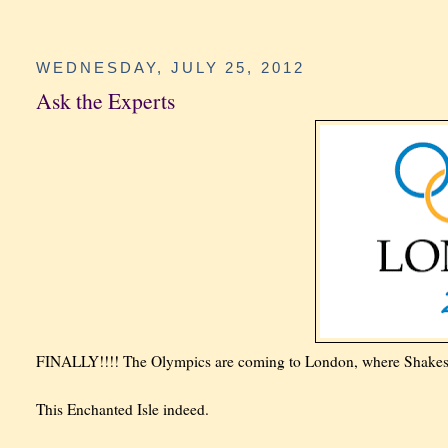
WEDNESDAY, JULY 25, 2012
Ask the Experts
FINALLY!!!! The Olympics are coming to London, where Shakespea
This Enchanted Isle indeed.