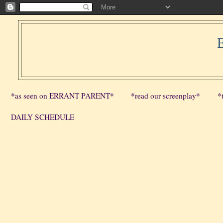
*as seen on ERRANT PARENT*
*read our screenplay*
*
DAILY SCHEDULE