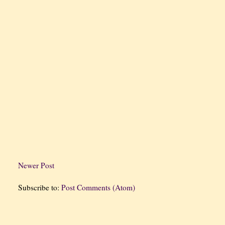
Newer Post
Subscribe to:
Post Comments (Atom)