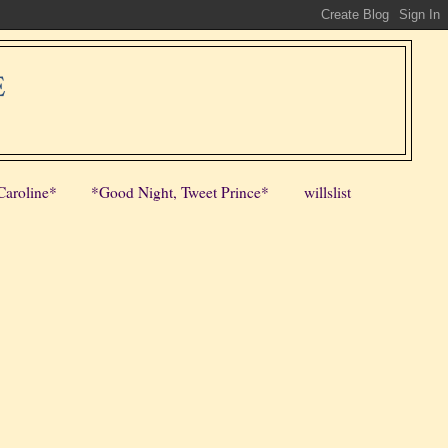
E
Caroline*
*Good Night, Tweet Prince*
willslist