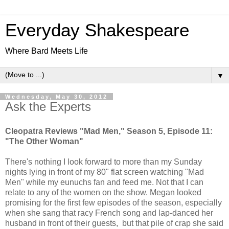
Everyday Shakespeare
Where Bard Meets Life
▼
Wednesday, May 30, 2012
Ask the Experts
Cleopatra Reviews "Mad Men," Season 5, Episode 11:
"The Other Woman"
There's nothing I look forward to more than my Sunday
nights lying in front of my 80" flat screen watching "Mad
Men" while my eunuchs fan and feed me. Not that I can
relate to any of the women on the show. Megan looked
promising for the first few episodes of the season, especially
when she sang that racy French song and lap-danced her
husband in front of their guests, but that pile of crap she said