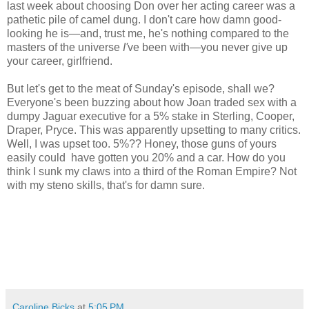
last week about choosing Don over her acting career was a
pathetic pile of camel dung. I don't care how damn good-
looking he is—and, trust me, he's nothing compared to the
masters of the universe
I'
ve been with—you never give up
your career, girlfriend.
But let's get to the meat of Sunday's episode, shall we?
Everyone's been buzzing about how Joan traded sex with a
dumpy Jaguar executive for a 5% stake in Sterling, Cooper,
Draper, Pryce. This was apparently upsetting to many critics.
Well, I was upset too. 5%?? Honey, those guns of yours
easily could have gotten you 20% and a car. How do you
think I sunk my claws into a third of the Roman Empire? Not
with my steno skills, that's for damn sure.
Caroline Bicks
at
5:05 PM