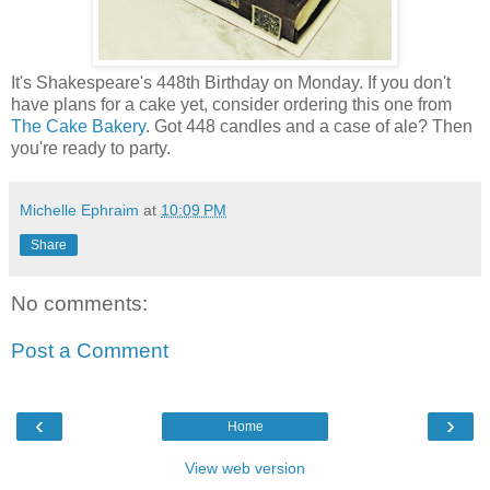
It's Shakespeare's 448th Birthday on Monday. If you don't
have plans for a cake yet, consider ordering this one from
The Cake Bakery
. Got 448 candles and a case of ale? Then
you're ready to party.
Michelle Ephraim
at
10:09 PM
Share
No comments:
Post a Comment
‹
›
Home
View web version