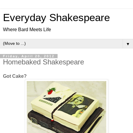
Everyday Shakespeare
Where Bard Meets Life
▼
Friday, April 20, 2012
Homebaked Shakespeare
Got Cake?