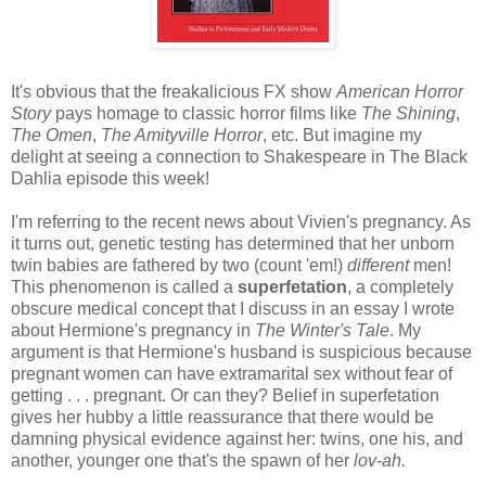
It's obvious that the freakalicious FX show
American Horror
Story
pays homage to classic horror films like
The Shining
,
The Omen
,
The Amityville Horror
, etc. But imagine my
delight at seeing a connection to Shakespeare in The Black
Dahlia episode this week!
I'm referring to the recent news about Vivien's pregnancy. As
it turns out, genetic testing has determined that her unborn
twin babies are fathered by two (count 'em!)
different
men!
This phenomenon is called a
superfetation
, a completely
obscure medical concept that I discuss in an essay I wrote
about Hermione's pregnancy in
The Winter's Tale
. My
argument is that Hermione's husband is suspicious because
pregnant women can have extramarital sex without fear of
getting . . . pregnant. Or can they? Belief in superfetation
gives her hubby a little reassurance that there would be
damning physical evidence against her: twins, one his, and
another, younger one that's the spawn of her
lov-ah.