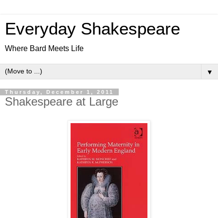
Everyday Shakespeare
Where Bard Meets Life
▼
Thursday, December 1, 2011
Shakespeare at Large