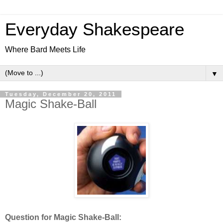
Everyday Shakespeare
Where Bard Meets Life
▼
Tuesday, December 20, 2011
Magic Shake-Ball
Question for Magic Shake-Ball: