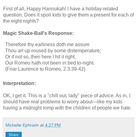
First of all, Happy Hannukah! I have a holiday-related
question. Does it spoil kids to give them a present for each of
the eight nights?
Magic Shake-Ball's Response:
Therefore thy earliness doth me assure
Thou art up-roused by some distemperature;
Or if not so, then here I hit it right,
Our Romeo hath not been in bed to-night.
(Friar Laurence to Romeo, 2.3.39-42)
Interpretation:
OK, I get it. This is a "chill out, lady" piece of advice. As in, I
should have
real
problems to worry about---like my kids
having a midnight romp with the children of people we hate.
Michelle Ephraim
at
4:27 PM
Share