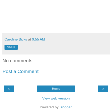
Caroline Bicks
at
9:55 AM
Share
No comments:
Post a Comment
‹
›
Home
View web version
Powered by
Blogger
.