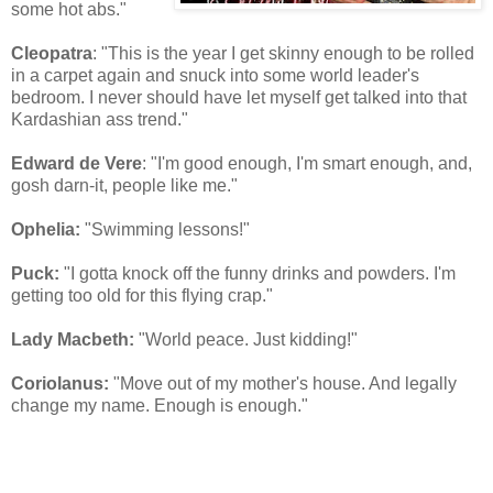
some hot abs."
Cleopatra
: "This is the year I get skinny enough to be rolled
in a carpet again and snuck into some world leader's
bedroom. I never should have let myself get talked into that
Kardashian ass trend."
Edward de Vere
: "I'm good enough, I'm smart enough, and,
gosh darn-it, people like me."
Ophelia:
"Swimming lessons!"
Puck:
"I gotta knock off the funny drinks and powders. I'm
getting too old for this flying crap."
Lady Macbeth:
"World peace. Just kidding!"
Coriolanus:
"Move out of my mother's house. And legally
change my name. Enough is enough."