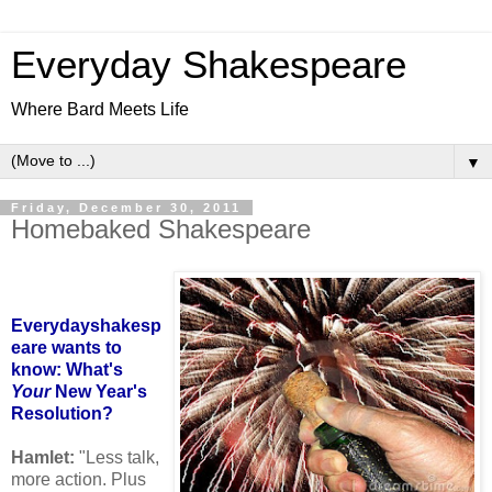
Everyday Shakespeare
Where Bard Meets Life
▼
Friday, December 30, 2011
Homebaked Shakespeare
Everydayshakesp
eare wants to
know: What's
Your
New Year's
Resolution?
Hamlet:
"Less talk,
more action. Plus