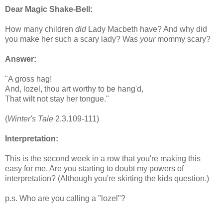
Dear Magic Shake-Bell:
How many children
did
Lady Macbeth have? And why did
you make her such a scary lady? Was
your
mommy scary?
Answer:
"A gross hag!
And, lozel, thou art worthy to be hang'd,
That wilt not stay her tongue."
(
Winter's Tale
2.3.109-111)
Interpretation:
This is the second week in a row that you're making this
easy for me. Are you starting to doubt my powers of
interpretation? (Although you're skirting the kids question.)
p.s. Who are you calling a "lozel"?