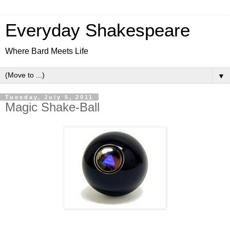
Everyday Shakespeare
Where Bard Meets Life
▼
Tuesday, July 5, 2011
Magic Shake-Ball