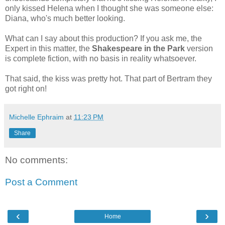
only kissed Helena when I thought she was someone else:
Diana, who's much better looking.
What can I say about this production? If you ask me, the
Expert in this matter, the
Shakespeare in the Park
version
is complete fiction, with no basis in reality whatsoever.
That said, the kiss was pretty hot. That part of Bertram they
got right on!
Michelle Ephraim
at
11:23 PM
Share
No comments:
Post a Comment
‹
›
Home