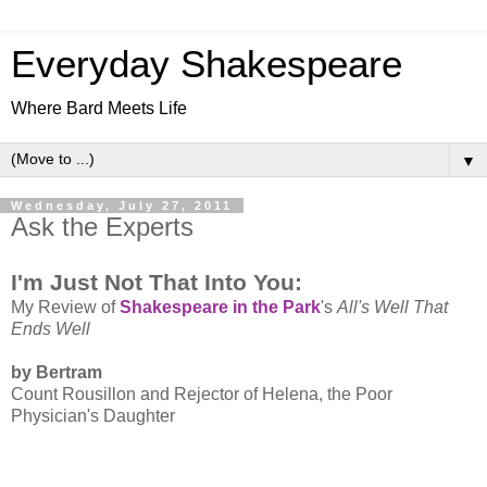
Everyday Shakespeare
Where Bard Meets Life
▼
Wednesday, July 27, 2011
Ask the Experts
I'm Just Not That Into You:
My Review of
Shakespeare in the Park
's
All's Well That
Ends Well
by Bertram
Count Rousillon and Rejector of Helena, the Poor
Physician's Daughter