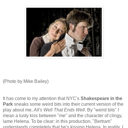
(Photo by Mike Bailey)
It has come to my attention that NYC's
Shakespeare in the
Park
sneaks some weird bits into their current version of the
play about me,
All's Well That Ends Well
. By "weird bits" I
mean a lusty kiss between "me" and the character of clingy,
lame Helena. To be clear: in this production, "Bertram"
understands completely that he's kissing Helena. In reality, I