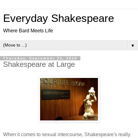
Everyday Shakespeare
Where Bard Meets Life
▼
Thursday, September 23, 2010
Shakespeare at Large
When it comes to sexual intercourse, Shakespeare's really