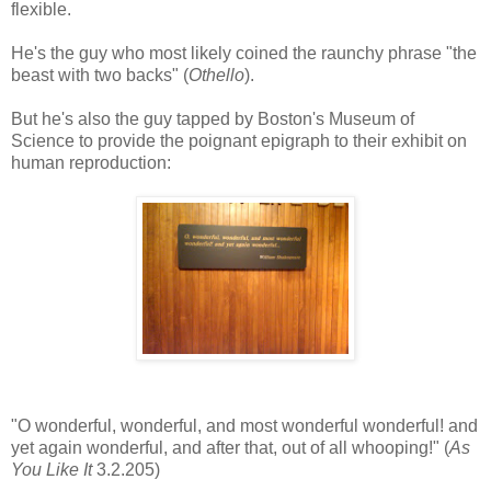
flexible.
He's the guy who most likely coined the raunchy phrase "the
beast with two backs" (
Othello
).
But he's also the guy tapped by Boston's Museum of
Science to provide the poignant epigraph to their exhibit on
human reproduction:
"O wonderful, wonderful, and most wonderful wonderful! and
yet again wonderful, and after that, out of all whooping!" (
As
You Like It
3.2.205)